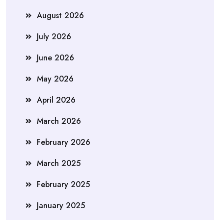
August 2026
July 2026
June 2026
May 2026
April 2026
March 2026
February 2026
March 2025
February 2025
January 2025