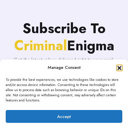
Subscribe To
Criminal
Enigma
Get the latest videos delivered right to your email.
Manage Consent
To provide the best experiences, we use technologies like cookies to store
and/or access device information. Consenting to these technologies will
allow us to process data such as browsing behavior or unique IDs on this
site. Not consenting or withdrawing consent, may adversely affect certain
features and functions.
Accept
Proudly powered by WordPress | Theme: blogHub by
Themeuniver