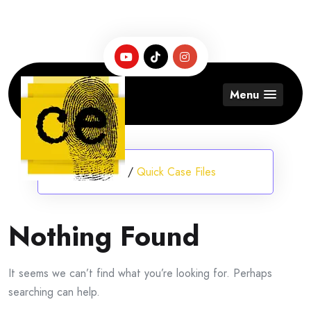
Skip
to
content
Menu
Home
/
Quick Case Files
Nothing Found
It seems we can’t find what you’re looking for. Perhaps
searching can help.