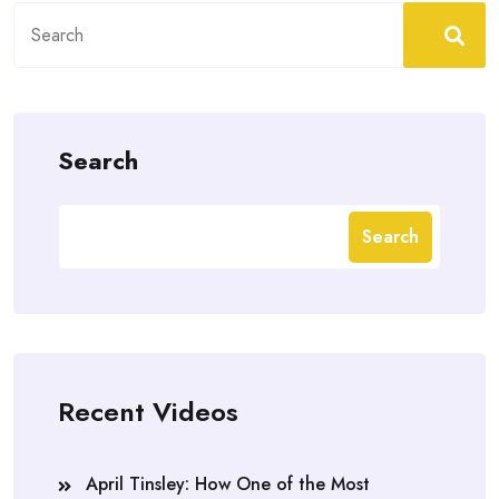
Search
for:
Search
Search
Recent Videos
April Tinsley: How One of the Most