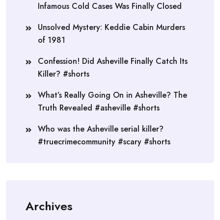
Infamous Cold Cases Was Finally Closed
Unsolved Mystery: Keddie Cabin Murders
of 1981
Confession! Did Asheville Finally Catch Its
Killer? #shorts
What’s Really Going On in Asheville? The
Truth Revealed #asheville #shorts
Who was the Asheville serial killer?
#truecrimecommunity #scary #shorts
Archives