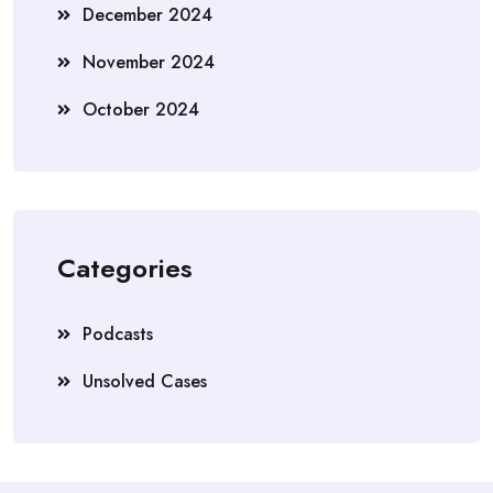
December 2024
November 2024
October 2024
Categories
Podcasts
Unsolved Cases