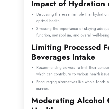
Impact of Hydration 
Discussing the essential role that hydration
optimal health.
Stressing the importance of staying adequa
function, metabolism, and overall well-being
Limiting Processed 
Beverages Intake
Recommending viewers to limit their consu
which can contribute to various health issu
Encouraging alternatives like whole foods 
manner.
Moderating Alcohol 