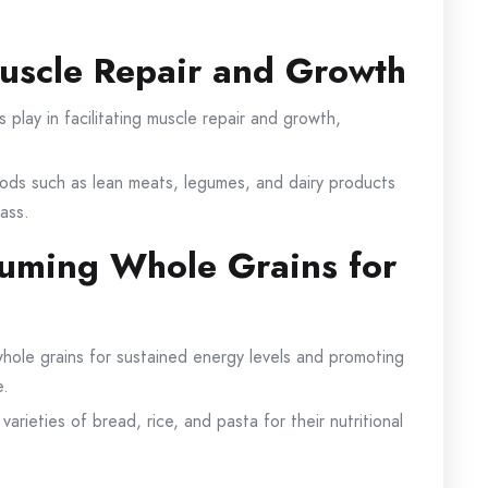
Muscle Repair and Growth
s play in facilitating muscle repair and growth,
foods such as lean meats, legumes, and dairy products
ass.
suming Whole Grains for
hole grains for sustained energy levels and promoting
e.
arieties of bread, rice, and pasta for their nutritional