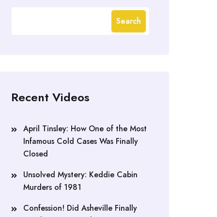
Search
Recent Videos
April Tinsley: How One of the Most
Infamous Cold Cases Was Finally
Closed
Unsolved Mystery: Keddie Cabin
Murders of 1981
Confession! Did Asheville Finally