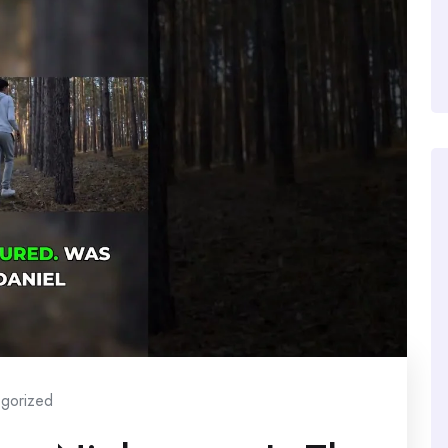
gorized