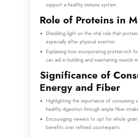
support a healthy immune system.
Role of Proteins in 
Shedding light on the vital role that protein
especially after physical exertion.
Explaining how incorporating protein-rich 
can aid in building and maintaining muscle m
Significance of Con
Energy and Fiber
Highlighting the importance of consuming w
healthy digestion through ample fiber intak
Encouraging viewers to opt for whole grain v
benefits over refined counterparts.