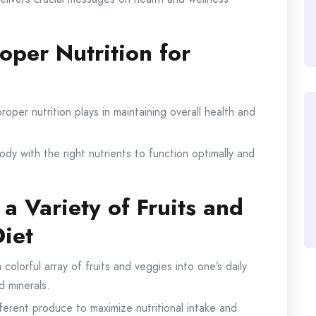
oper Nutrition for
roper nutrition plays in maintaining overall health and
body with the right nutrients to function optimally and
 a Variety of Fruits and
Diet
colorful array of fruits and veggies into one’s daily
d minerals.
ferent produce to maximize nutritional intake and