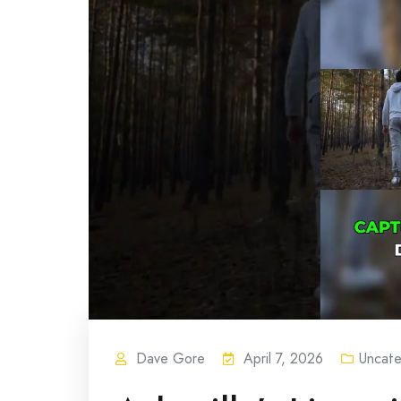
Dave Gore
April 7, 2026
Uncate