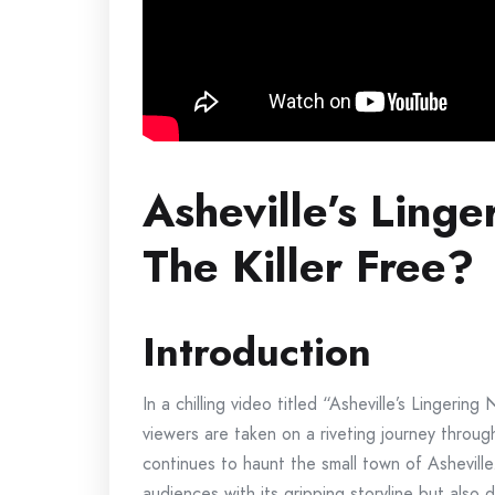
Asheville’s Linge
The Killer Free?
Introduction
In a chilling video titled “Asheville’s Lingerin
viewers are taken on a riveting journey throug
continues to haunt the small town of Asheville.
audiences with its gripping storyline but also 