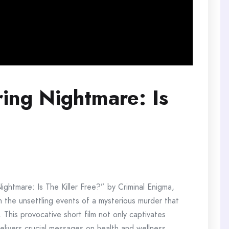
ring Nightmare: Is
g Nightmare: Is The Killer Free?” by Criminal Enigma,
h the unsettling events of a mysterious murder that
 This provocative short film not only captivates
delivers crucial messages on health and wellness