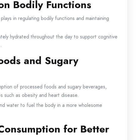
on Bodily Functions
 plays in regulating bodily functions and maintaining
tely hydrated throughout the day to support cognitive
.
Foods and Sugary
mption of processed foods and sugary beverages,
es such as obesity and heart disease.
and water to fuel the body in a more wholesome
Consumption for Better