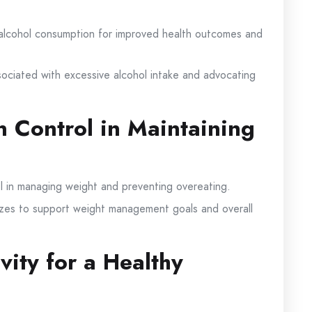
alcohol consumption for improved health outcomes and
sociated with excessive alcohol intake and advocating
n Control in Maintaining
ol in managing weight and preventing overeating.
sizes to support weight management goals and overall
vity for a Healthy