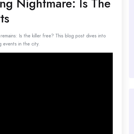
ing Nightmare: Is The
ts
 remains: Is the killer free? This blog post dives into
 events in the city.