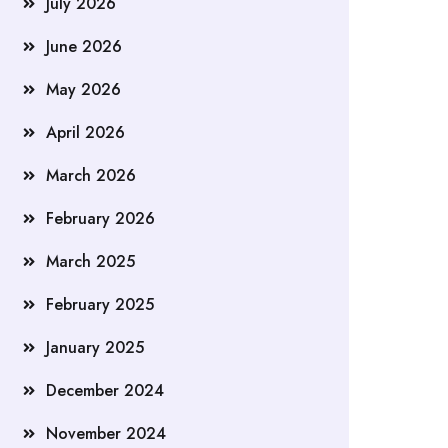
July 2026
June 2026
May 2026
April 2026
March 2026
February 2026
March 2025
February 2025
January 2025
December 2024
November 2024