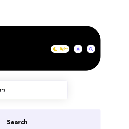
rts
Search