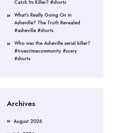
Catch Its Killer? #shorts
What’s Really Going On in
Asheville? The Truth Revealed
#asheville #shorts
Who was the Asheville serial killer?
#truecrimecommunity #scary
#shorts
Archives
August 2026