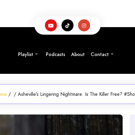
Playlist
Podcasts
About
Contact
ome
/
/
Asheville’s Lingering Nightmare: Is The Killer Free? #Sho