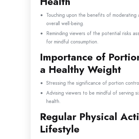
Health
Touching upon the benefits of moderating 
overall well-being.
Reminding viewers of the potential risks as
for mindful consumption.
Importance of Portio
a Healthy Weight
Stressing the significance of portion contr
Advising viewers to be mindful of serving 
health.
Regular Physical Acti
Lifestyle