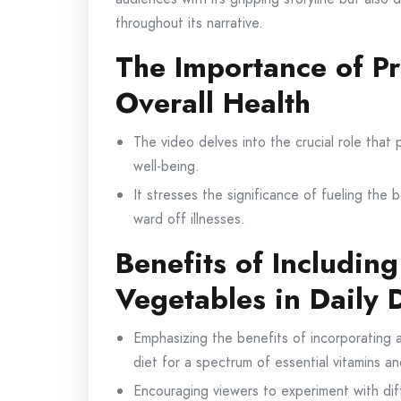
throughout its narrative.
The Importance of Pr
Overall Health
The video delves into the crucial role that p
well-being.
It stresses the significance of fueling the 
ward off illnesses.
Benefits of Including
Vegetables in Daily 
Emphasizing the benefits of incorporating a 
diet for a spectrum of essential vitamins an
Encouraging viewers to experiment with dif