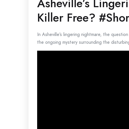
Asheville’s Linger
Killer Free? #Shor
In Asheville’s lingering nightmare, the question
the ongoing mystery surrounding the disturbing