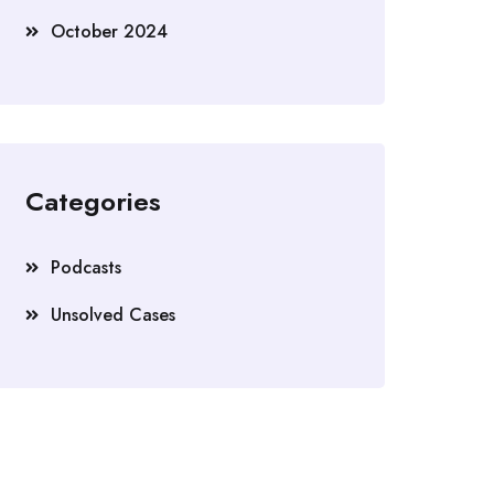
October 2024
Categories
Podcasts
Unsolved Cases