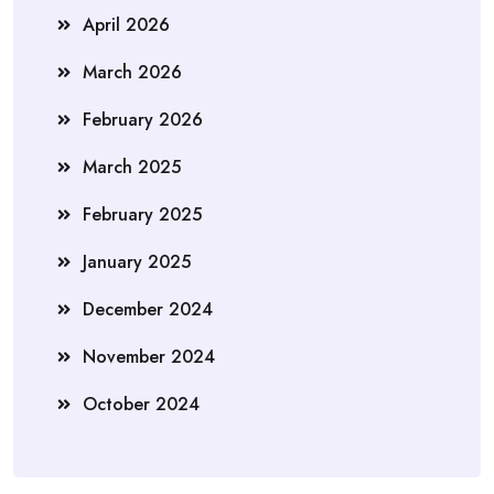
April 2026
March 2026
February 2026
March 2025
February 2025
January 2025
December 2024
November 2024
October 2024