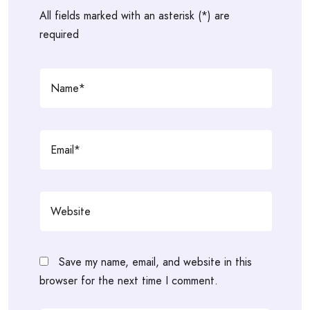
All fields marked with an asterisk (*) are
required
Save my name, email, and website in this
browser for the next time I comment.