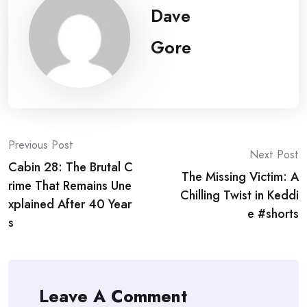
Dave
Gore
Post
Previous Post
Next Post
Cabin 28: The Brutal C
navigation
The Missing Victim: A
rime That Remains Une
Chilling Twist in Keddi
xplained After 40 Year
e #shorts
s
Leave A Comment