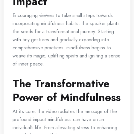
Impact
Encouraging viewers to take small steps towards
incorporating mindfulness habits, the speaker plants
the seeds for a transformational journey. Starting
with tiny gestures and gradually expanding into
comprehensive practices, mindfulness begins to
weave its magic, uplifting spirits and igniting a sense
of inner peace.
The Transformative
Power of Mindfulness
At its core, the video radiates the message of the
profound impact mindfulness can have on an
individual’s life. From alleviating stress to enhancing