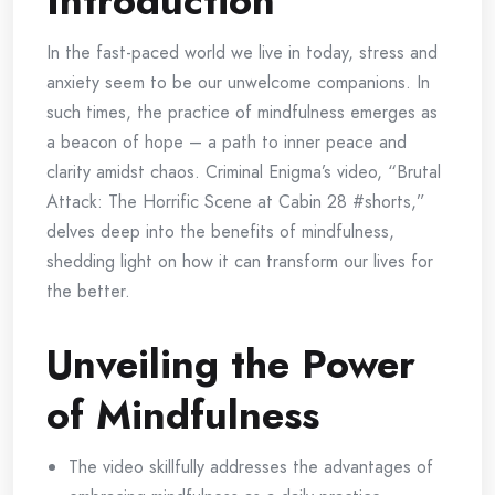
Introduction
In the fast-paced world we live in today, stress and
anxiety seem to be our unwelcome companions. In
such times, the practice of mindfulness emerges as
a beacon of hope – a path to inner peace and
clarity amidst chaos. Criminal Enigma’s video, “Brutal
Attack: The Horrific Scene at Cabin 28 #shorts,”
delves deep into the benefits of mindfulness,
shedding light on how it can transform our lives for
the better.
Unveiling the Power
of Mindfulness
The video skillfully addresses the advantages of