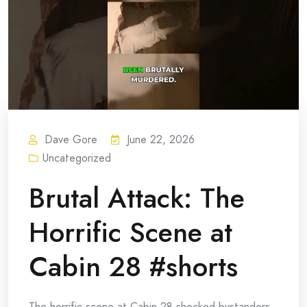
Dave Gore
June 22, 2026
Uncategorized
Brutal Attack: The
Horrific Scene at
Cabin 28 #shorts
The horrific scene at Cabin 28 shocked bystanders