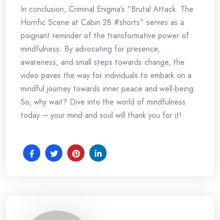
In conclusion, Criminal Enigma’s “Brutal Attack: The
Horrific Scene at Cabin 28 #shorts” serves as a
poignant reminder of the transformative power of
mindfulness. By advocating for presence,
awareness, and small steps towards change, the
video paves the way for individuals to embark on a
mindful journey towards inner peace and well-being.
So, why wait? Dive into the world of mindfulness
today – your mind and soul will thank you for it!