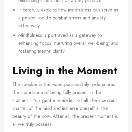
embracing mindfulness as a daily practice.
It carefully explains how mindfulness can serve as
a potent tool to combat stress and anxiety
effectively.
Mindfulness is portrayed as a gateway to
enhancing focus, nurturing overall well-being, and
fostering mental clarity.
Living in the Moment
The speaker in the video passionately underscores
the importance of being fully present in the
moment. It’s a gentle reminder to halt the incessant
chatter of the mind and immerse oneself in the
beauty of the now. After all, the present moment is
all we truly possess.