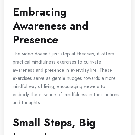
Embracing
Awareness and
Presence
The video doesn’t just stop at theories; it offers
practical mindfulness exercises to cultivate
awareness and presence in everyday life. These
exercises serve as gentle nudges towards a more
mindful way of living, encouraging viewers to
embody the essence of mindfulness in their actions
and thoughts.
Small Steps, Big