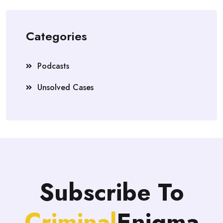
Categories
Podcasts
Unsolved Cases
Subscribe To
Criminal
Enigma