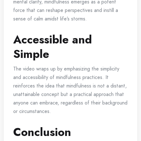
mental clarity, mindfulness emerges as a potent
force that can reshape perspectives and instill a
sense of calm amidst life’s storms.
Accessible and
Simple
The video wraps up by emphasizing the simplicity
and accessibility of mindfulness practices. It
reinforces the idea that mindfulness is not a distant,
unattainable concept but a practical approach that
anyone can embrace, regardless of their background
or circumstances.
Conclusion