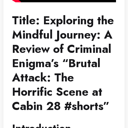
Title: Exploring the
Mindful Journey: A
Review of Criminal
Enigma’s “Brutal
Attack: The
Horrific Scene at
Cabin 28 #shorts”