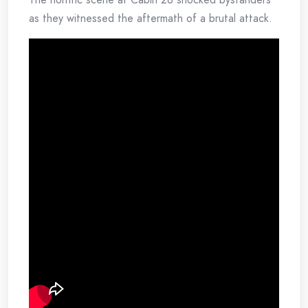
as they witnessed the aftermath of a brutal attack.