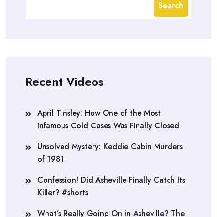
Search
Recent Videos
April Tinsley: How One of the Most
Infamous Cold Cases Was Finally Closed
Unsolved Mystery: Keddie Cabin Murders
of 1981
Confession! Did Asheville Finally Catch Its
Killer? #shorts
What’s Really Going On in Asheville? The