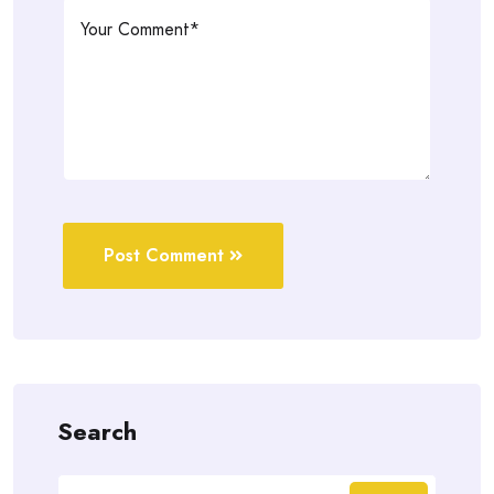
Post Comment
Search