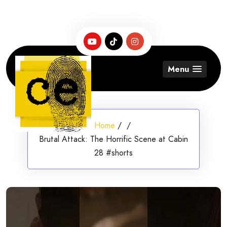
Skip
to
content
Menu
Home
/
/
Brutal Attack: The Horrific Scene at Cabin
28 #shorts