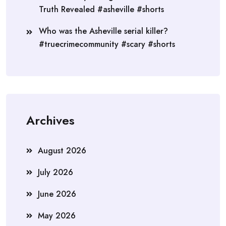
Truth Revealed #asheville #shorts
Who was the Asheville serial killer?
#truecrimecommunity #scary #shorts
Archives
August 2026
July 2026
June 2026
May 2026