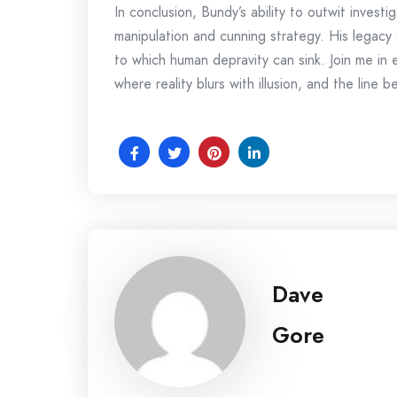
In conclusion, Bundy’s ability to outwit investi
manipulation and cunning strategy. His legacy 
to which human depravity can sink. Join me in
where reality blurs with illusion, and the lin
Dave
Gore