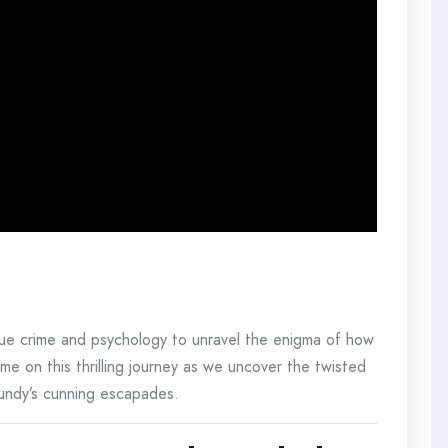
rue crime and psychology to unravel the enigma of how
e on this thrilling journey as we uncover the twisted
Bundy’s cunning escapades.