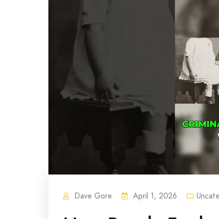
Dave Gore
April 1, 2026
Uncat