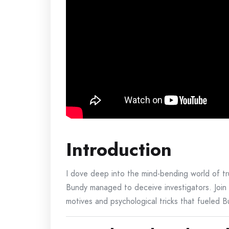
Introduction
I dove deep into the mind-bending world of t
Bundy managed to deceive investigators. Join m
motives and psychological tricks that fueled 