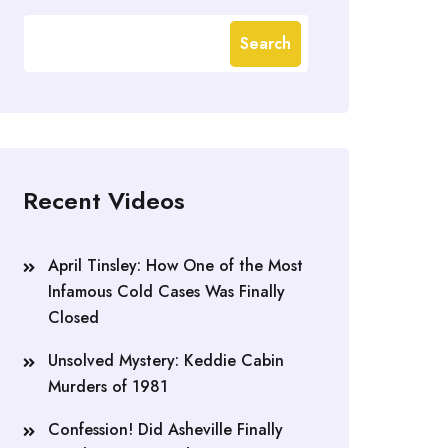
Search
Recent Videos
April Tinsley: How One of the Most
Infamous Cold Cases Was Finally
Closed
Unsolved Mystery: Keddie Cabin
Murders of 1981
Confession! Did Asheville Finally