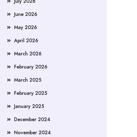
July 2026
June 2026
May 2026
April 2026
March 2026
February 2026
March 2025
February 2025
January 2025
December 2024
November 2024