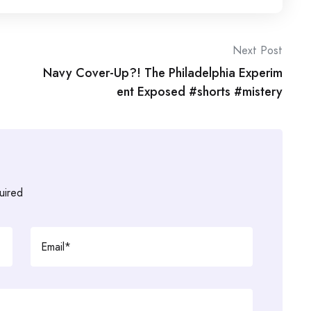
Next Post
Navy Cover-Up?! The Philadelphia Experim
ent Exposed #shorts #mistery
uired