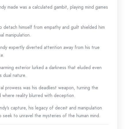
ndy made was a calculated gambit, playing mind games
 to detach himself from empathy and guilt shielded him
nal manipulation.
undy expertly diverted attention away from his true
ke.
harming exterior lurked a darkness that eluded even
s dual nature.
tal prowess was his deadliest weapon, turning the
ld where reality blurred with deception.
ndy’s capture, his legacy of deceit and manipulation
o seek to unravel the mysteries of the human mind.