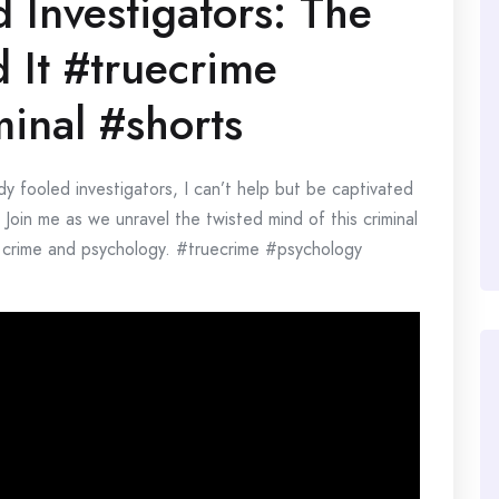
Investigators: The
 It #truecrime
inal #shorts
dy fooled investigators, I can’t help but be captivated
 Join me as we unravel the twisted mind of this criminal
ue crime and psychology. #truecrime #psychology