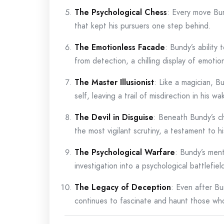
The Psychological Chess
: Every move Bu
that kept his pursuers one step behind.
The Emotionless Facade
: Bundy’s ability
from detection, a chilling display of emotio
The Master Illusionist
: Like a magician, B
self, leaving a trail of misdirection in his wa
The Devil in Disguise
: Beneath Bundy’s c
the most vigilant scrutiny, a testament to hi
The Psychological Warfare
: Bundy’s men
investigation into a psychological battlefie
The Legacy of Deception
: Even after Bu
continues to fascinate and haunt those wh