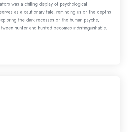
gators was a chilling display of psychological
serves as a cautionary tale, reminding us of the depths
 exploring the dark recesses of the human psyche,
e between hunter and hunted becomes indistinguishable.