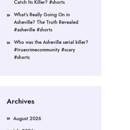
Catch Its Killer? #shorts
What’s Really Going On in
Asheville? The Truth Revealed
#asheville #shorts
Who was the Asheville serial killer?
#truecrimecommunity #scary
#shorts
Archives
August 2026