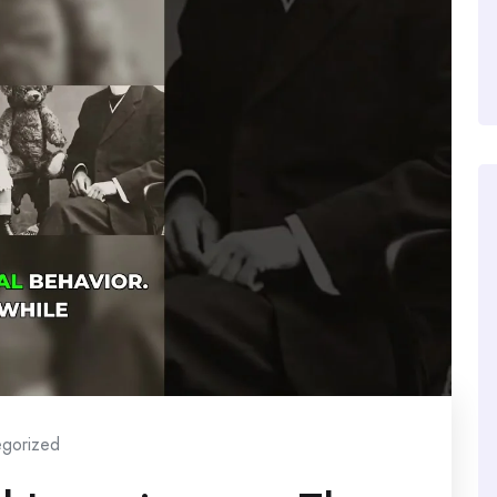
egorized