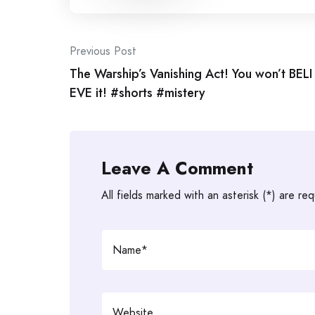
Post
Previous Post
The Warship’s Vanishing Act! You won’t BELI
navigation
EVE it! #shorts #mistery
Leave A Comment
All fields marked with an asterisk (*) are req