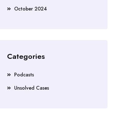
October 2024
Categories
Podcasts
Unsolved Cases