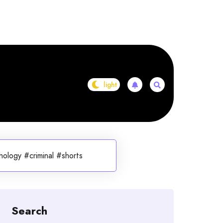
ology #criminal #shorts
Search