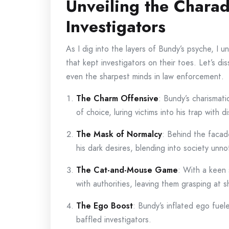
Unveiling the Chara
Investigators
As I dig into the layers of Bundy’s psyche, I 
that kept investigators on their toes. Let’s di
even the sharpest minds in law enforcement.
The Charm Offensive
: Bundy’s charismat
of choice, luring victims into his trap with d
The Mask of Normalcy
: Behind the facad
his dark desires, blending into society unno
The Cat-and-Mouse Game
: With a keen 
with authorities, leaving them grasping at 
The Ego Boost
: Bundy’s inflated ego fuele
baffled investigators.