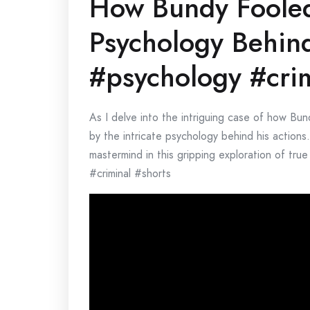
How Bundy Fooled 
Psychology Behind
#psychology #crim
As I delve into the intriguing case of how Bun
by the intricate psychology behind his actions.
mastermind in this gripping exploration of tr
#criminal #shorts