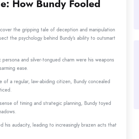
de: How Bundy Fooled
uncover the gripping tale of deception and manipulation
ssect the psychology behind Bundy’s ability to outsmart
ic persona and silver-tongued charm were his weapons
isarming ease.
e of a regular, law-abiding citizen, Bundy concealed
ticed.
sense of timing and strategic planning, Bundy toyed
shadows.
d his audacity, leading to increasingly brazen acts that