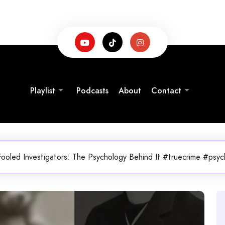
Playlist
Podcasts
About
Contact
oled Investigators: The Psychology Behind It #truecrime #psych