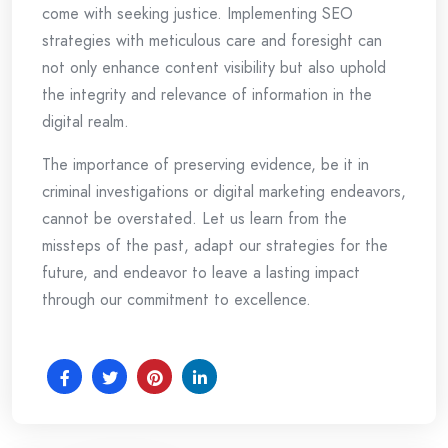
come with seeking justice. Implementing SEO
strategies with meticulous care and foresight can
not only enhance content visibility but also uphold
the integrity and relevance of information in the
digital realm.
The importance of preserving evidence, be it in
criminal investigations or digital marketing endeavors,
cannot be overstated. Let us learn from the
missteps of the past, adapt our strategies for the
future, and endeavor to leave a lasting impact
through our commitment to excellence.