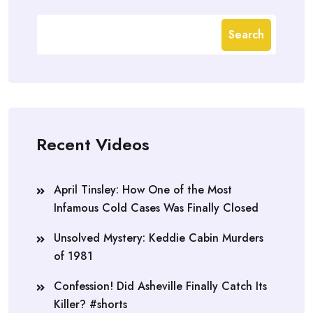
Search
Recent Videos
April Tinsley: How One of the Most
Infamous Cold Cases Was Finally Closed
Unsolved Mystery: Keddie Cabin Murders
of 1981
Confession! Did Asheville Finally Catch Its
Killer? #shorts