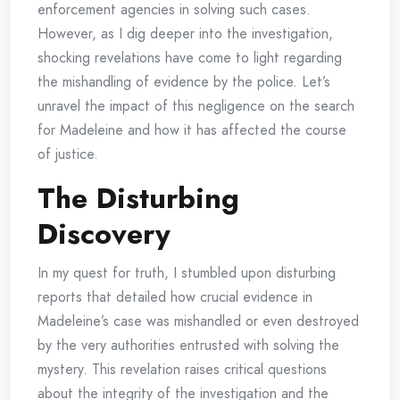
enforcement agencies in solving such cases.
However, as I dig deeper into the investigation,
shocking revelations have come to light regarding
the mishandling of evidence by the police. Let’s
unravel the impact of this negligence on the search
for Madeleine and how it has affected the course
of justice.
The Disturbing
Discovery
In my quest for truth, I stumbled upon disturbing
reports that detailed how crucial evidence in
Madeleine’s case was mishandled or even destroyed
by the very authorities entrusted with solving the
mystery. This revelation raises critical questions
about the integrity of the investigation and the