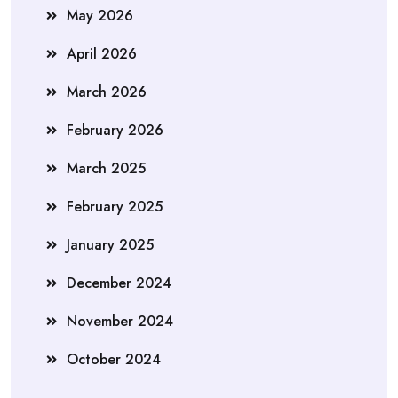
May 2026
April 2026
March 2026
February 2026
March 2025
February 2025
January 2025
December 2024
November 2024
October 2024