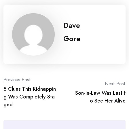
Dave
Gore
Post
Previous Post
Next Post
5 Clues This Kidnappin
navigation
Son-in-Law Was Last t
g Was Completely Sta
o See Her Alive
ged