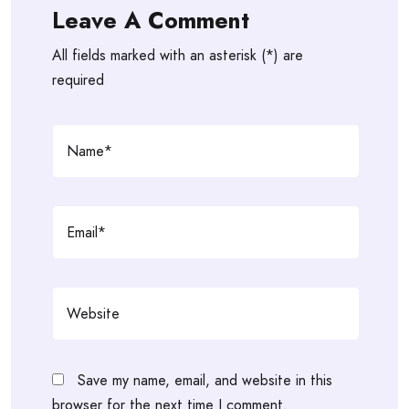
Leave A Comment
All fields marked with an asterisk (*) are
required
Save my name, email, and website in this
browser for the next time I comment.