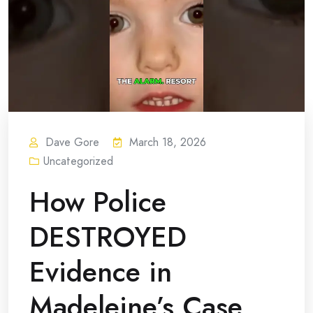
Dave Gore
March 18, 2026
Uncategorized
How Police
DESTROYED
Evidence in
Madeleine’s Case