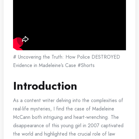
# Uncovering the Truth: How Police DESTROYED
Evidence in Madeleine’s Case #Shorts
Introduction
As a content writer delving into the complexities of
real-life mysteries, I find the case of Madeleine
McCann both intriguing and heart-wrenching. The
disappearance of this young girl in 2007 captivated
the world and highlighted the crucial role of law