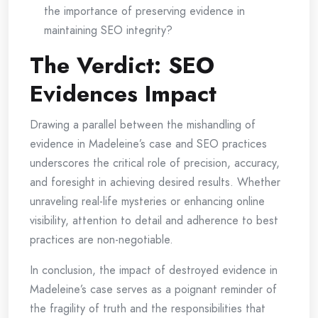
the importance of preserving evidence in
maintaining SEO integrity?
The Verdict: SEO
Evidences Impact
Drawing a parallel between the mishandling of
evidence in Madeleine’s case and SEO practices
underscores the critical role of precision, accuracy,
and foresight in achieving desired results. Whether
unraveling real-life mysteries or enhancing online
visibility, attention to detail and adherence to best
practices are non-negotiable.
In conclusion, the impact of destroyed evidence in
Madeleine’s case serves as a poignant reminder of
the fragility of truth and the responsibilities that