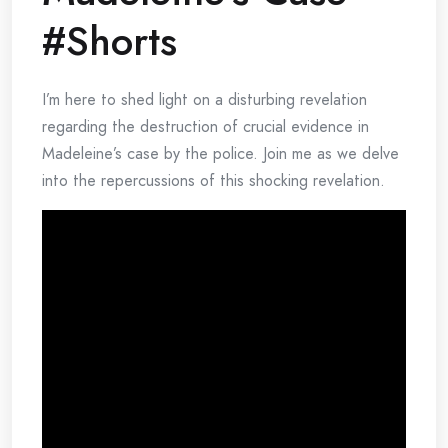
#Shorts
I’m here to shed light on a disturbing revelation
regarding the destruction of crucial evidence in
Madeleine’s case by the police. Join me as we delve
into the repercussions of this shocking revelation.