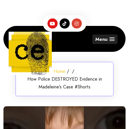
Skip
to
content
Menu
Home
/
/
How Police DESTROYED Evidence in
Madeleine’s Case #Shorts