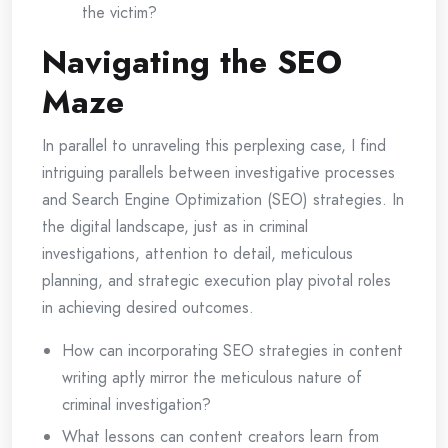
the victim?
Navigating the SEO
Maze
In parallel to unraveling this perplexing case, I find
intriguing parallels between investigative processes
and Search Engine Optimization (SEO) strategies. In
the digital landscape, just as in criminal
investigations, attention to detail, meticulous
planning, and strategic execution play pivotal roles
in achieving desired outcomes.
How can incorporating SEO strategies in content
writing aptly mirror the meticulous nature of
criminal investigation?
What lessons can content creators learn from