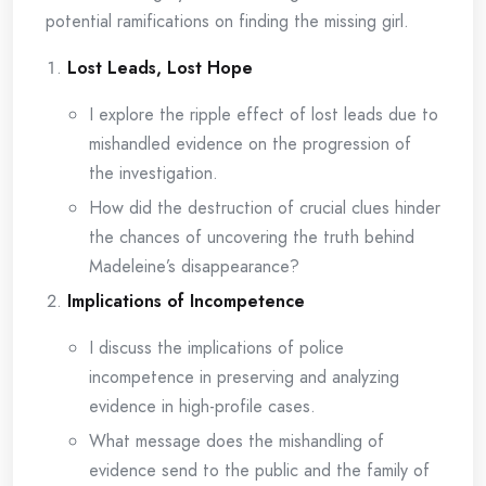
potential ramifications on finding the missing girl.
Lost Leads, Lost Hope
I explore the ripple effect of lost leads due to
mishandled evidence on the progression of
the investigation.
How did the destruction of crucial clues hinder
the chances of uncovering the truth behind
Madeleine’s disappearance?
Implications of Incompetence
I discuss the implications of police
incompetence in preserving and analyzing
evidence in high-profile cases.
What message does the mishandling of
evidence send to the public and the family of