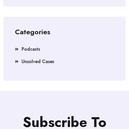
Categories
Podcasts
Unsolved Cases
Subscribe To