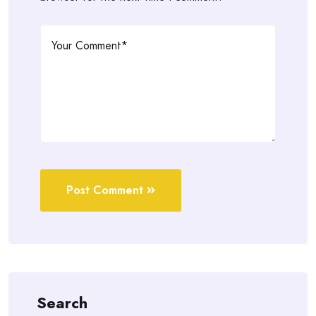
Post Comment
Search