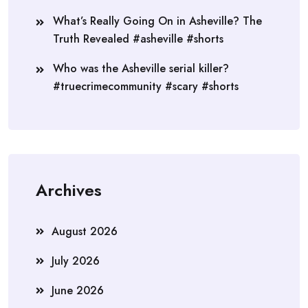
What’s Really Going On in Asheville? The
Truth Revealed #asheville #shorts
Who was the Asheville serial killer?
#truecrimecommunity #scary #shorts
Archives
August 2026
July 2026
June 2026