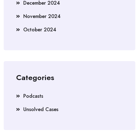
December 2024
November 2024
October 2024
Categories
Podcasts
Unsolved Cases