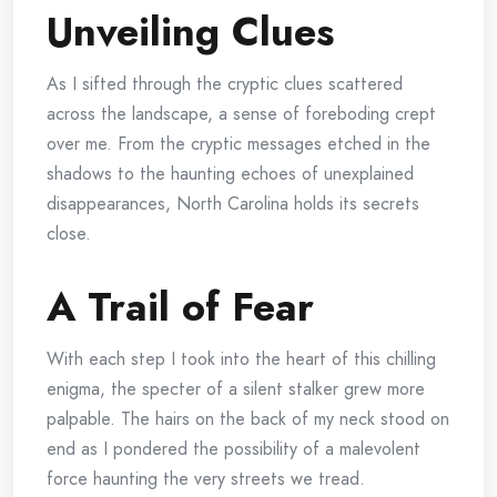
Unveiling Clues
As I sifted through the cryptic clues scattered
across the landscape, a sense of foreboding crept
over me. From the cryptic messages etched in the
shadows to the haunting echoes of unexplained
disappearances, North Carolina holds its secrets
close.
A Trail of Fear
With each step I took into the heart of this chilling
enigma, the specter of a silent stalker grew more
palpable. The hairs on the back of my neck stood on
end as I pondered the possibility of a malevolent
force haunting the very streets we tread.