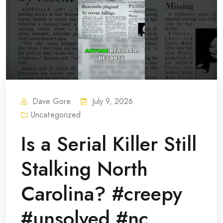
Dave Gore
July 9, 2026
Uncategorized
Is a Serial Killer Still
Stalking North
Carolina? #creepy
#unsolved #nc