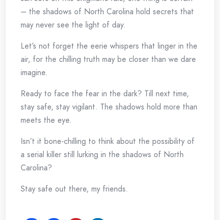
– the shadows of North Carolina hold secrets that
may never see the light of day.
Let’s not forget the eerie whispers that linger in the
air, for the chilling truth may be closer than we dare
imagine.
Ready to face the fear in the dark? Till next time,
stay safe, stay vigilant. The shadows hold more than
meets the eye.
Isn’t it bone-chilling to think about the possibility of
a serial killer still lurking in the shadows of North
Carolina?
Stay safe out there, my friends.