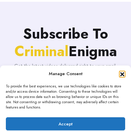
Subscribe To
Criminal
Enigma
Get the latest videos delivered right to your email.
Manage Consent
To provide the best experiences, we use technologies like cookies to store
and/or access device information. Consenting to these technologies will
allow us to process data such as browsing behavior or unique IDs on this
site. Not consenting or withdrawing consent, may adversely affect certain
features and functions.
Accept
Proudly powered by WordPress | Theme: blogHub by