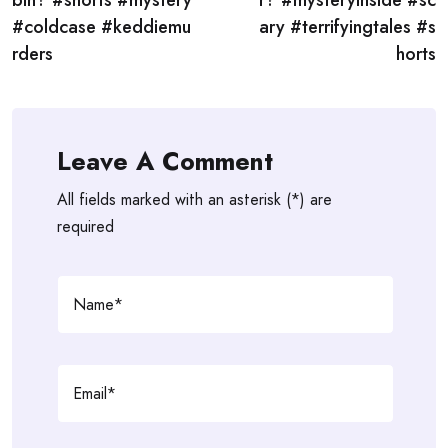
bin? #shorts #mystery
r? #mysteryinside #sc
#coldcase #keddiemu
ary #terrifyingtales #s
rders
horts
Leave A Comment
All fields marked with an asterisk (*) are
required