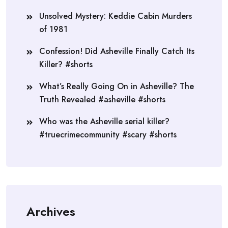
Unsolved Mystery: Keddie Cabin Murders
of 1981
Confession! Did Asheville Finally Catch Its
Killer? #shorts
What’s Really Going On in Asheville? The
Truth Revealed #asheville #shorts
Who was the Asheville serial killer?
#truecrimecommunity #scary #shorts
Archives