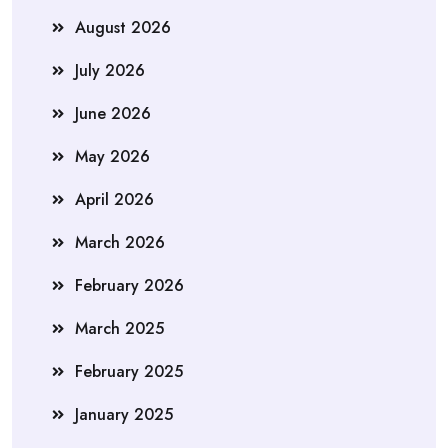
August 2026
July 2026
June 2026
May 2026
April 2026
March 2026
February 2026
March 2025
February 2025
January 2025