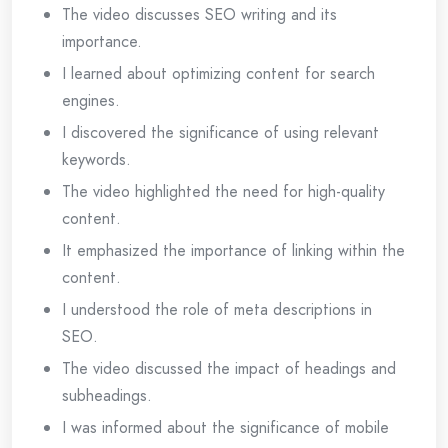
The video discusses SEO writing and its
importance.
I learned about optimizing content for search
engines.
I discovered the significance of using relevant
keywords.
The video highlighted the need for high-quality
content.
It emphasized the importance of linking within the
content.
I understood the role of meta descriptions in
SEO.
The video discussed the impact of headings and
subheadings.
I was informed about the significance of mobile