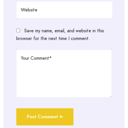
Save my name, email, and website in this
browser for the next time I comment.
Post Comment