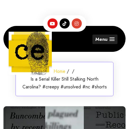
Skip
to
content
Menu
Home
/
/
Is a Serial Killer Still Stalking North
Carolina? #creepy #unsolved #nc #shorts