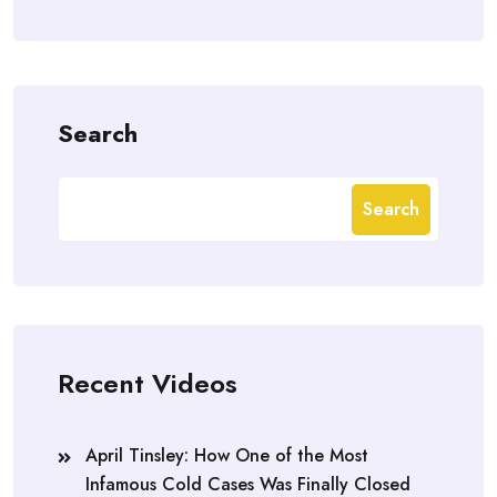
Search
Search
Recent Videos
April Tinsley: How One of the Most
Infamous Cold Cases Was Finally Closed