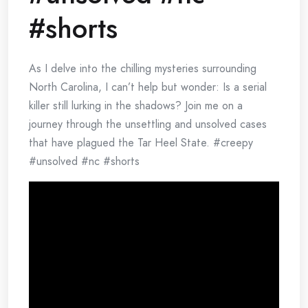
#shorts
As I delve into the chilling mysteries surrounding
North Carolina, I can’t help but wonder: Is a serial
killer still lurking in the shadows? Join me on a
journey through the unsettling and unsolved cases
that have plagued the Tar Heel State. #creepy
#unsolved #nc #shorts