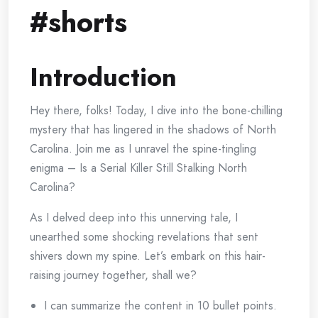
#shorts
Introduction
Hey there, folks! Today, I dive into the bone-chilling
mystery that has lingered in the shadows of North
Carolina. Join me as I unravel the spine-tingling
enigma – Is a Serial Killer Still Stalking North
Carolina?
As I delved deep into this unnerving tale, I
unearthed some shocking revelations that sent
shivers down my spine. Let’s embark on this hair-
raising journey together, shall we?
I can summarize the content in 10 bullet points.