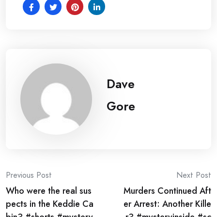
Dave
Gore
Post
Previous Post
Next Post
Who were the real sus
Murders Continued Aft
navigation
pects in the Keddie Ca
er Arrest: Another Kille