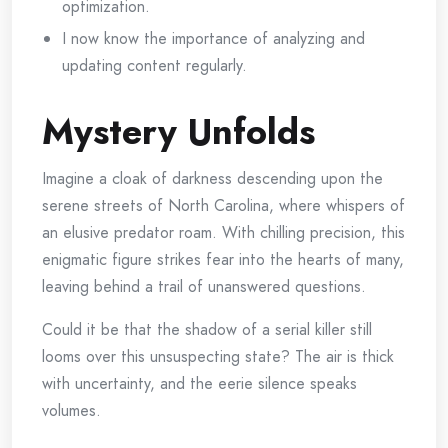
optimization.
I now know the importance of analyzing and
updating content regularly.
Mystery Unfolds
Imagine a cloak of darkness descending upon the
serene streets of North Carolina, where whispers of
an elusive predator roam. With chilling precision, this
enigmatic figure strikes fear into the hearts of many,
leaving behind a trail of unanswered questions.
Could it be that the shadow of a serial killer still
looms over this unsuspecting state? The air is thick
with uncertainty, and the eerie silence speaks
volumes.