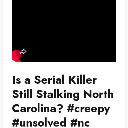
Is a Serial Killer
Still Stalking North
Carolina? #creepy
#unsolved #nc