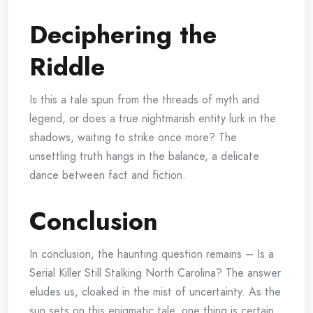
Deciphering the
Riddle
Is this a tale spun from the threads of myth and
legend, or does a true nightmarish entity lurk in the
shadows, waiting to strike once more? The
unsettling truth hangs in the balance, a delicate
dance between fact and fiction.
Conclusion
In conclusion, the haunting question remains – Is a
Serial Killer Still Stalking North Carolina? The answer
eludes us, cloaked in the mist of uncertainty. As the
sun sets on this enigmatic tale, one thing is certain