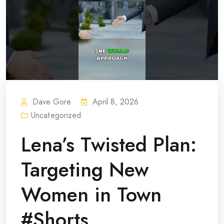
Dave Gore
April 8, 2026
Uncategorized
Lena’s Twisted Plan:
Targeting New
Women in Town
#Shorts