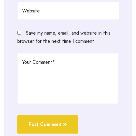
Save my name, email, and website in this
browser for the next time I comment.
Post Comment