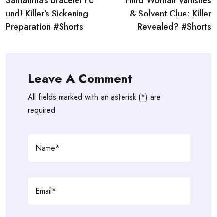
Samantha’s Bracelet Fo
Third Woman Vanishes
navigation
und! Killer’s Sickening
& Solvent Clue: Killer
Preparation #Shorts
Revealed? #Shorts
Leave A Comment
All fields marked with an asterisk (*) are
required