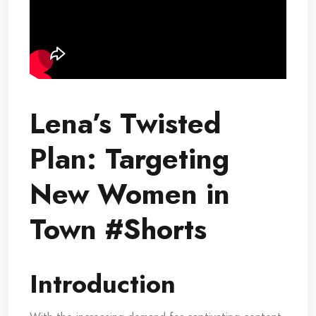
Lena’s Twisted
Plan: Targeting
New Women in
Town #Shorts
Introduction