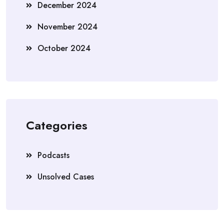
December 2024
November 2024
October 2024
Categories
Podcasts
Unsolved Cases