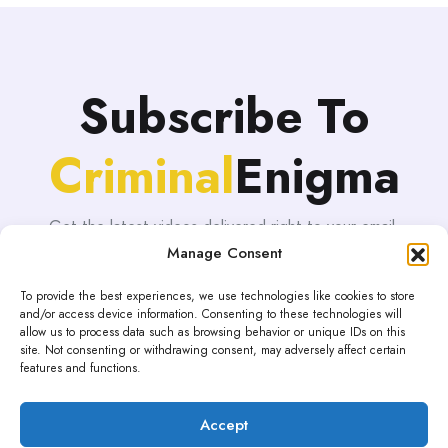
Subscribe To
Criminal
Enigma
Get the latest videos delivered right to your email.
Manage Consent
To provide the best experiences, we use technologies like cookies to store
and/or access device information. Consenting to these technologies will
allow us to process data such as browsing behavior or unique IDs on this
site. Not consenting or withdrawing consent, may adversely affect certain
features and functions.
Accept
Proudly powered by WordPress | Theme: blogHub by