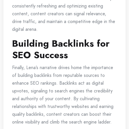
consistently refreshing and optimizing existing
content, content creators can signal relevance,
drive traffic, and maintain a competitive edge in the
digital arena.
Building Backlinks for
SEO Success
Finally, Lena’s narrative drives home the importance
of building backlinks from reputable sources to
enhance SEO rankings. Backlinks act as digital
upvotes, signaling to search engines the credibility
and authority of your content. By cultivating
relationships with trustworthy websites and earning
quality backlinks, content creators can boost their
online visibility and climb the search engine ladder.