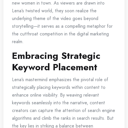
new women in town. As viewers are drawn into
Lena’s twisted world, they soon realize the
underlying theme of the video goes beyond
storytelling—it serves as a compelling metaphor for
the cutthroat competition in the digital marketing
realm.
Embracing Strategic
Keyword Placement
Lena’s mastermind emphasizes the pivotal role of
strategically placing keywords within content to
enhance online visibility. By weaving relevant
keywords seamlessly into the narrative, content
creators can capture the attention of search engine
algorithms and climb the ranks in search results. But
the key lies in striking a balance between