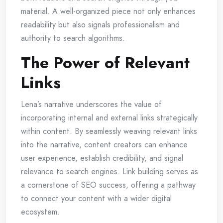
material. A well-organized piece not only enhances
readability but also signals professionalism and
authority to search algorithms.
The Power of Relevant
Links
Lena’s narrative underscores the value of
incorporating internal and external links strategically
within content. By seamlessly weaving relevant links
into the narrative, content creators can enhance
user experience, establish credibility, and signal
relevance to search engines. Link building serves as
a cornerstone of SEO success, offering a pathway
to connect your content with a wider digital
ecosystem.