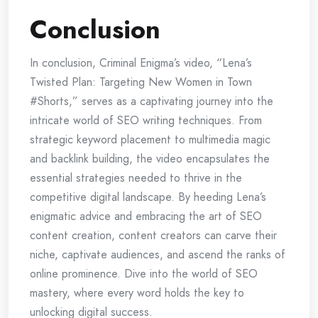
Conclusion
In conclusion, Criminal Enigma’s video, “Lena’s
Twisted Plan: Targeting New Women in Town
#Shorts,” serves as a captivating journey into the
intricate world of SEO writing techniques. From
strategic keyword placement to multimedia magic
and backlink building, the video encapsulates the
essential strategies needed to thrive in the
competitive digital landscape. By heeding Lena’s
enigmatic advice and embracing the art of SEO
content creation, content creators can carve their
niche, captivate audiences, and ascend the ranks of
online prominence. Dive into the world of SEO
mastery, where every word holds the key to
unlocking digital success.