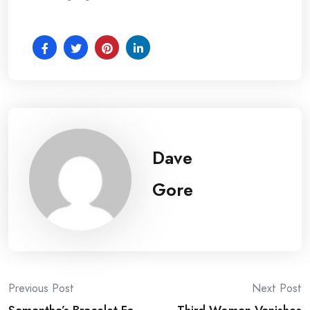
Dave
Gore
Post
Previous Post
Next Post