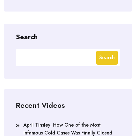
Search
Search
Recent Videos
April Tinsley: How One of the Most
Infamous Cold Cases Was Finally Closed