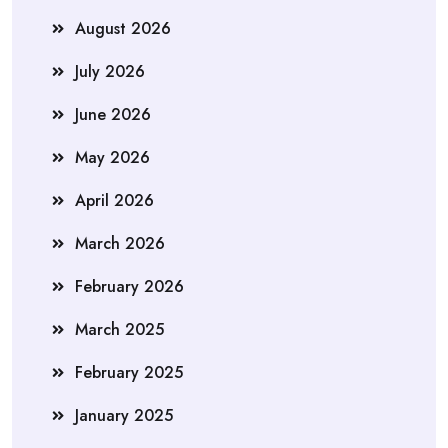
August 2026
July 2026
June 2026
May 2026
April 2026
March 2026
February 2026
March 2025
February 2025
January 2025