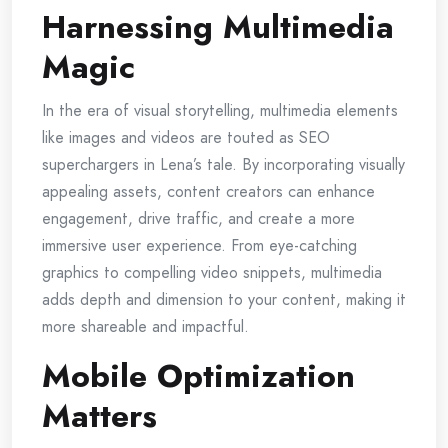
Harnessing Multimedia
Magic
In the era of visual storytelling, multimedia elements
like images and videos are touted as SEO
superchargers in Lena’s tale. By incorporating visually
appealing assets, content creators can enhance
engagement, drive traffic, and create a more
immersive user experience. From eye-catching
graphics to compelling video snippets, multimedia
adds depth and dimension to your content, making it
more shareable and impactful.
Mobile Optimization
Matters