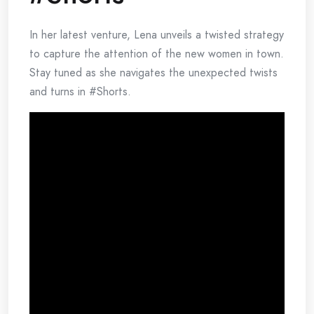
In her latest venture, Lena unveils a twisted strategy
to capture the attention of the new women in town.
Stay tuned as she navigates the unexpected twists
and turns in #Shorts.