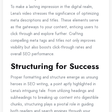
To make a lasting impression in the digital realm,
Lena’s video stresses the significance of optimizing
meta descriptions and titles. These elements serve
as the gateways to your content, enticing users to
click through and explore further. Crafting
compelling meta tags and titles not only improves
visibility but also boosts click-through rates and
overall SEO performance.
Structuring for Success
Proper formatting and structure emerge as unsung
heroes in SEO writing, a point aptly highlighted in
Lena’s intriguing tale. From utilizing headings and
subheadings to breaking up content into digestible
chunks, structuring plays a pivotal role in guiding
both readers and search engines through your