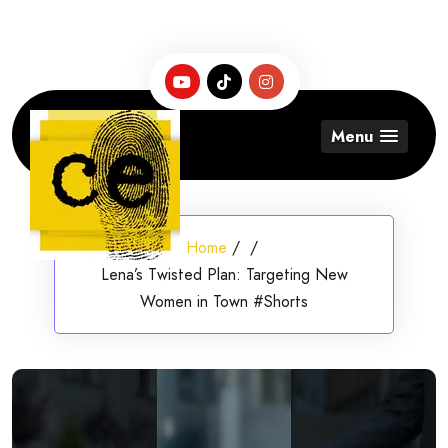
Skip
to
content
Menu
Home
/
/
Lena’s Twisted Plan: Targeting New
Women in Town #Shorts