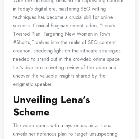
With the increasing demand for captivating content
in today’s digital era, mastering SEO writing
techniques has become a crucial skill for online
success. Criminal Enigma’s recent video, “Lena’s
Twisted Plan: Targeting New Women in Town
#Shorts,” delves into the realm of SEO content
creation, shedding light on the intricate strategies
needed to stand out in the crowded online space.
Let’s dive into a riveting review of the video and
uncover the valuable insights shared by the
enigmatic speaker.
Unveiling Lena’s
Scheme
The video opens with a mysterious air as Lena
unveils her nefarious plan to target unsuspecting