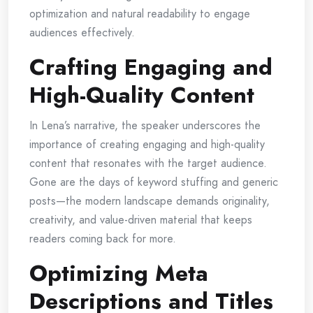
optimization and natural readability to engage
audiences effectively.
Crafting Engaging and
High-Quality Content
In Lena’s narrative, the speaker underscores the
importance of creating engaging and high-quality
content that resonates with the target audience.
Gone are the days of keyword stuffing and generic
posts—the modern landscape demands originality,
creativity, and value-driven material that keeps
readers coming back for more.
Optimizing Meta
Descriptions and Titles