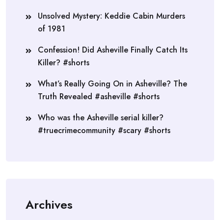
Unsolved Mystery: Keddie Cabin Murders
of 1981
Confession! Did Asheville Finally Catch Its
Killer? #shorts
What’s Really Going On in Asheville? The
Truth Revealed #asheville #shorts
Who was the Asheville serial killer?
#truecrimecommunity #scary #shorts
Archives