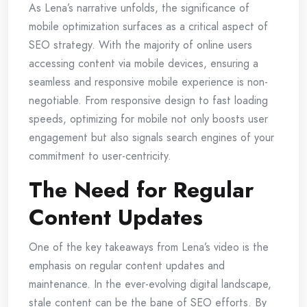
As Lena’s narrative unfolds, the significance of
mobile optimization surfaces as a critical aspect of
SEO strategy. With the majority of online users
accessing content via mobile devices, ensuring a
seamless and responsive mobile experience is non-
negotiable. From responsive design to fast loading
speeds, optimizing for mobile not only boosts user
engagement but also signals search engines of your
commitment to user-centricity.
The Need for Regular
Content Updates
One of the key takeaways from Lena’s video is the
emphasis on regular content updates and
maintenance. In the ever-evolving digital landscape,
stale content can be the bane of SEO efforts. By