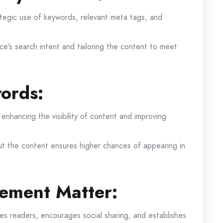
ategic use of keywords, relevant meta tags, and
ce’s search intent and tailoring the content to meet
ords:
 enhancing the visibility of content and improving
t the content ensures higher chances of appearing in
ement Matter:
es readers, encourages social sharing, and establishes