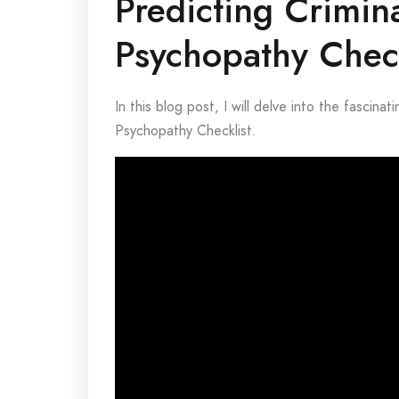
Predicting Crimin
Psychopathy Check
In this blog post, I will delve into the fascina
Psychopathy Checklist.