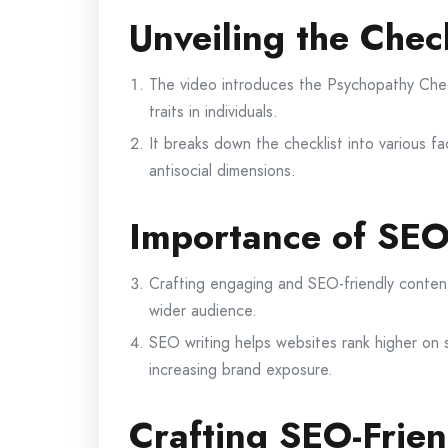
Unveiling the Check
The video introduces the Psychopathy Check
traits in individuals.
It breaks down the checklist into various fac
antisocial dimensions.
Importance of SEO
Crafting engaging and SEO-friendly content i
wider audience.
SEO writing helps websites rank higher on s
increasing brand exposure.
Crafting SEO-Frien