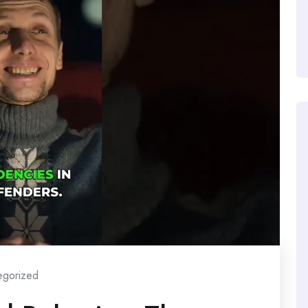
egorized