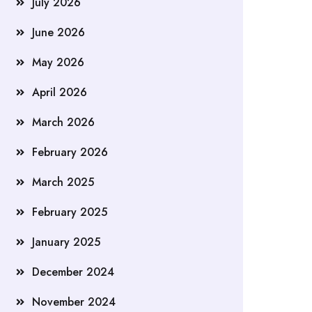
July 2026
June 2026
May 2026
April 2026
March 2026
February 2026
March 2025
February 2025
January 2025
December 2024
November 2024