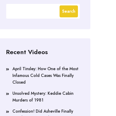
Search
Recent Videos
April Tinsley: How One of the Most
Infamous Cold Cases Was Finally
Closed
Unsolved Mystery: Keddie Cabin
Murders of 1981
Confession! Did Asheville Finally