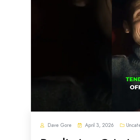
Dave Gore
April 3, 2026
Uncat