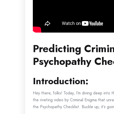
Predicting Crimi
Psychopathy Chec
Introduction:
Hey there, folks! Today, I’m diving deep into t
the riveting video by Criminal Enigma that unra
the Psychopathy Checklist. Buckle up, it’s goin