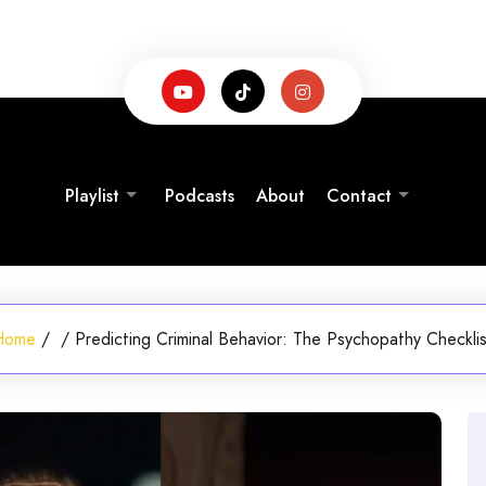
Playlist
Podcasts
About
Contact
Home
/
/
Predicting Criminal Behavior: The Psychopathy Checkli