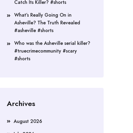
Catch Its Killer? #shorts
What’s Really Going On in
Asheville? The Truth Revealed
#asheville #shorts
Who was the Asheville serial killer?
#truecrimecommunity #scary
#shorts
Archives
August 2026