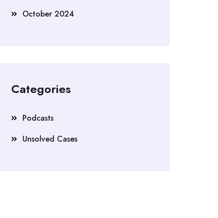
October 2024
Categories
Podcasts
Unsolved Cases