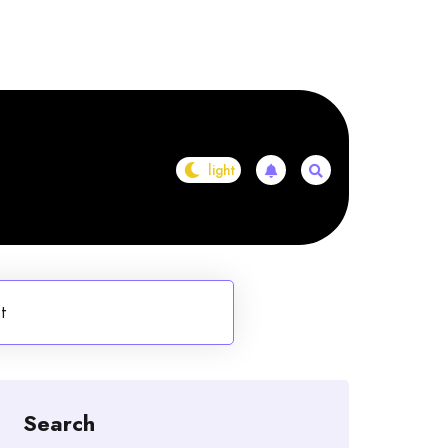
st
Search