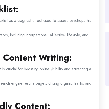
list:
list as a diagnostic tool used to assess psychopathic
tors, including interpersonal, affective, lifestyle, and
 Content Writing:
s crucial for boosting online visibility and attracting a
earch engine results pages, driving organic traffic and
dly Content: