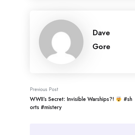
Dave
Gore
Post
Previous Post
WWII’s Secret: Invisible Warships?!
#sh
navigation
orts #mistery