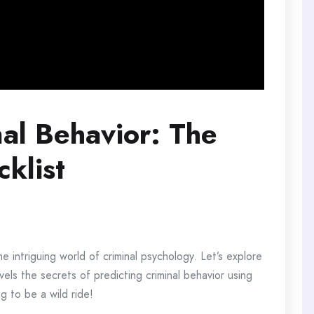
nal Behavior: The
klist
he intriguing world of criminal psychology. Let’s explore
vels the secrets of predicting criminal behavior using
g to be a wild ride!