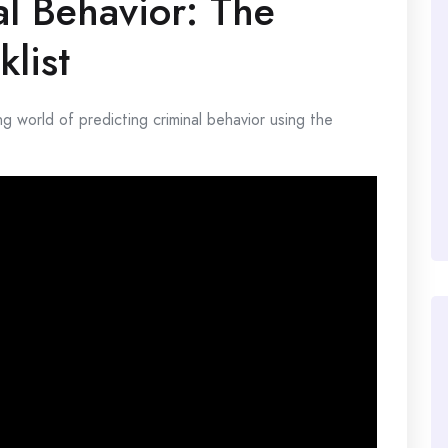
al Behavior: The
list
ting world of predicting criminal behavior using the