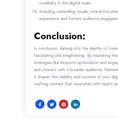
credibility in the digital realm.
Including compelling visuals, interactive el
experience and fosters audience engagem
Conclusion:
In conclusion, delving into the depths of crim
fascinating and enlightening. By mastering th
strategies like keyword optimization and enga
and connect with a broader audience. Remem
it shapes the visibility and success of your dig
crafting content that resonates with hearts an