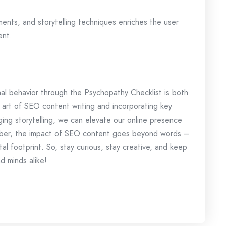
ements, and storytelling techniques enriches the user
ent.
inal behavior through the Psychopathy Checklist is both
e art of SEO content writing and incorporating key
ging storytelling, we can elevate our online presence
ber, the impact of SEO content goes beyond words –
ital footprint. So, stay curious, stay creative, and keep
d minds alike!