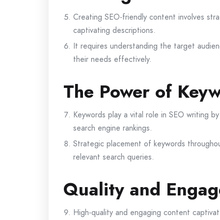
Creating SEO-friendly content involves str
captivating descriptions.
It requires understanding the target audien
their needs effectively.
The Power of Keyw
Keywords play a vital role in SEO writing by
search engine rankings.
Strategic placement of keywords throughou
relevant search queries.
Quality and Engag
High-quality and engaging content captivat