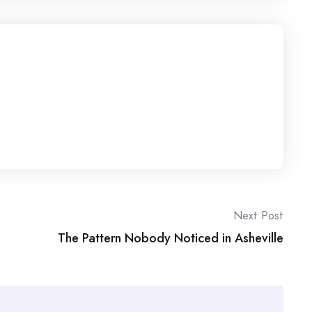
Next Post
The Pattern Nobody Noticed in Asheville