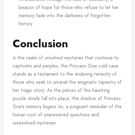
beacon of hope for those who refuse to let her
memory fade into the darkness of forgotten
history.
Conclusion
In the realm of unsolved mysteries that continue to
captivate and perplex, the Princess Doe cold case
stands as a testament to the enduring tenacity of
those who seek to unravel the enigmatic tapestry of
her tragic story. As the pieces of this haunting
puzzle slowly fall into place, the shadow of Princess
Doe’s memory lingers on, a poignant reminder of the
human cost of unanswered questions and
unresolved mysteries.