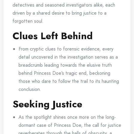
detectives and seasoned investigators alike, each
driven by a shared desire to bring justice to a
forgotten soul.
Clues Left Behind
From cryptic clues to forensic evidence, every
detail uncovered in the investigation serves as a
breadcrumb leading towards the elusive truth
behind Princess Doe’s tragic end, beckoning
those who dare to follow the trail to its haunting
conclusion.
Seeking Justice
As the spotlight shines once more on the long-
dormant case of Princess Doe, the call for justice
reverberates through the halls of obscurity, a