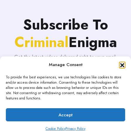
Subscribe To
Criminal
Enigma
Get the latest videos delivered right to your email.
Manage Consent
To provide the best experiences, we use technologies like cookies to store
and/or access device information. Consenting to these technologies will
allow us to process data such as browsing behavior or unique IDs on this
site. Not consenting or withdrawing consent, may adversely affect certain
features and functions.
Accept
Proudly powered by WordPress | Theme: blogHub by
Themeuniver
Cookie Policy
Privacy Policy