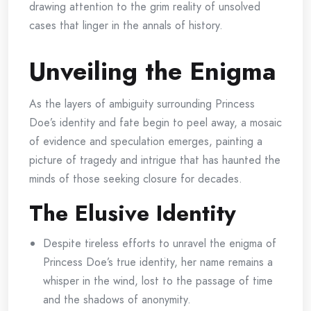
drawing attention to the grim reality of unsolved
cases that linger in the annals of history.
Unveiling the Enigma
As the layers of ambiguity surrounding Princess
Doe’s identity and fate begin to peel away, a mosaic
of evidence and speculation emerges, painting a
picture of tragedy and intrigue that has haunted the
minds of those seeking closure for decades.
The Elusive Identity
Despite tireless efforts to unravel the enigma of
Princess Doe’s true identity, her name remains a
whisper in the wind, lost to the passage of time
and the shadows of anonymity.