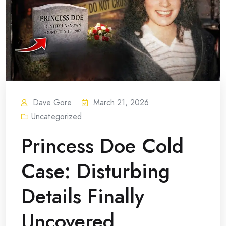
Dave Gore
March 21, 2026
Uncategorized
Princess Doe Cold
Case: Disturbing
Details Finally
Uncovered