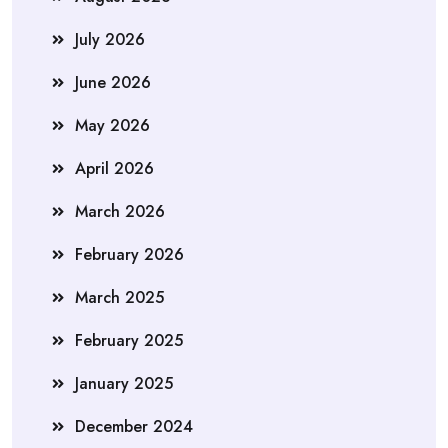
July 2026
June 2026
May 2026
April 2026
March 2026
February 2026
March 2025
February 2025
January 2025
December 2024