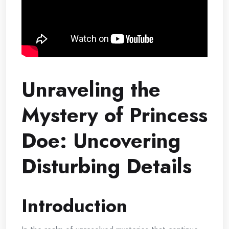
Unraveling the
Mystery of Princess
Doe: Uncovering
Disturbing Details
Introduction