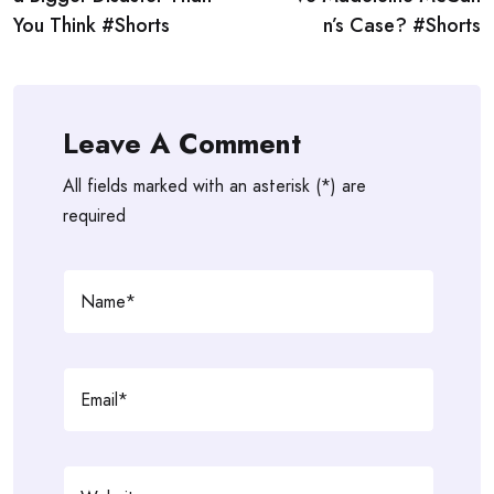
You Think #Shorts
n’s Case? #Shorts
Leave A Comment
All fields marked with an asterisk (*) are
required