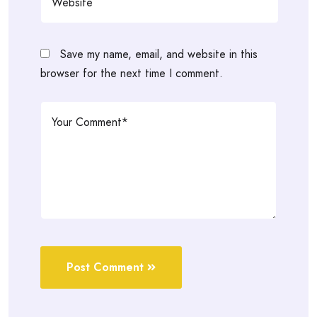
Save my name, email, and website in this
browser for the next time I comment.
Post Comment