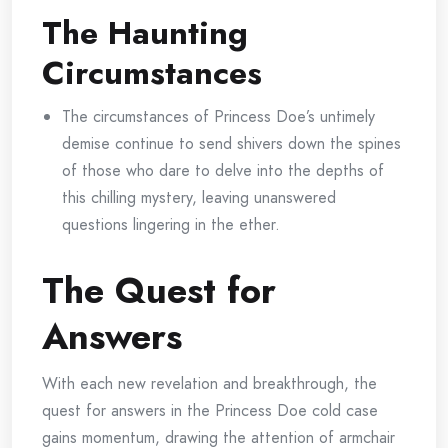
The Haunting
Circumstances
The circumstances of Princess Doe’s untimely
demise continue to send shivers down the spines
of those who dare to delve into the depths of
this chilling mystery, leaving unanswered
questions lingering in the ether.
The Quest for
Answers
With each new revelation and breakthrough, the
quest for answers in the Princess Doe cold case
gains momentum, drawing the attention of armchair