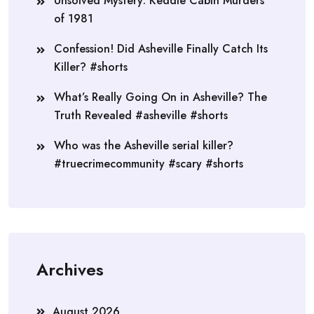
Unsolved Mystery: Keddie Cabin Murders
of 1981
Confession! Did Asheville Finally Catch Its
Killer? #shorts
What’s Really Going On in Asheville? The
Truth Revealed #asheville #shorts
Who was the Asheville serial killer?
#truecrimecommunity #scary #shorts
Archives
August 2026