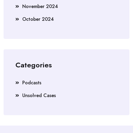
November 2024
October 2024
Categories
Podcasts
Unsolved Cases