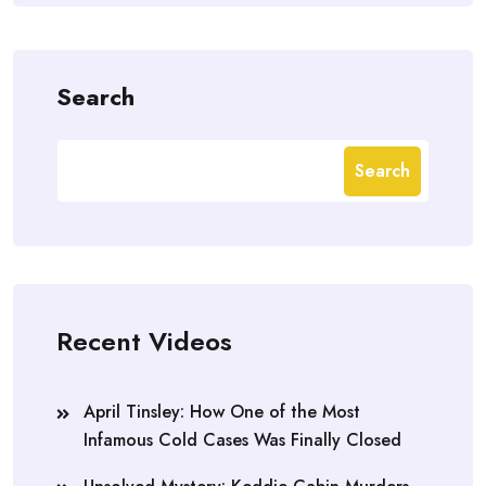
Search
Search
Recent Videos
April Tinsley: How One of the Most
Infamous Cold Cases Was Finally Closed