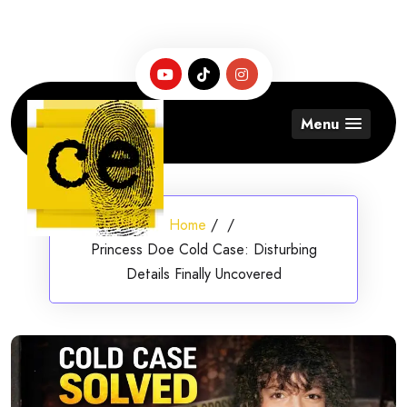
Skip
to
content
Menu
Home
/
/
Princess Doe Cold Case: Disturbing
Details Finally Uncovered