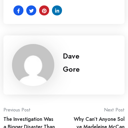
Dave
Gore
Post
Previous Post
Next Post
The Investigation Was
Why Can’t Anyone Sol
navigation
a Bigger Disaster Than
ve Madeleine McCan