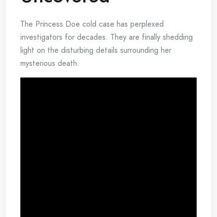
The Princess Doe cold case has perplexed
investigators for decades. They are finally shedding
light on the disturbing details surrounding her
mysterious death.