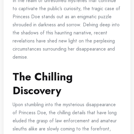
In the realm of unresolved mysteries that continue
to captivate the public’s curiosity, the tragic case of
Princess Doe stands out as an enigmatic puzzle
shrouded in darkness and sorrow. Delving deep into
the shadows of this haunting narrative, recent
revelations have shed new light on the perplexing
circumstances surrounding her disappearance and
demise.
The Chilling
Discovery
Upon stumbling into the mysterious disappearance
of Princess Doe, the chilling details that have long
eluded the grasp of law enforcement and amateur
sleuths alike are slowly coming to the forefront,