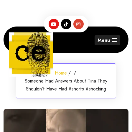
Skip
to
content
Menu
Home
/
/
Someone Had Answers About Tina They
Shouldn’t Have Had #shorts #shocking