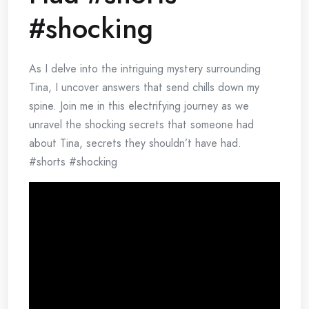
#shocking
As I delve into the intriguing mystery surrounding
Tina, I uncover answers that send chills down my
spine. Join me in this electrifying journey as we
unravel the shocking secrets that someone had
about Tina, secrets they shouldn’t have had.
#shorts #shocking