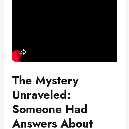
The Mystery
Unraveled:
Someone Had
Answers About