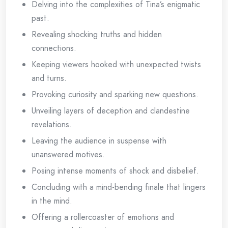
Delving into the complexities of Tina’s enigmatic
past.
Revealing shocking truths and hidden
connections.
Keeping viewers hooked with unexpected twists
and turns.
Provoking curiosity and sparking new questions.
Unveiling layers of deception and clandestine
revelations.
Leaving the audience in suspense with
unanswered motives.
Posing intense moments of shock and disbelief.
Concluding with a mind-bending finale that lingers
in the mind.
Offering a rollercoaster of emotions and