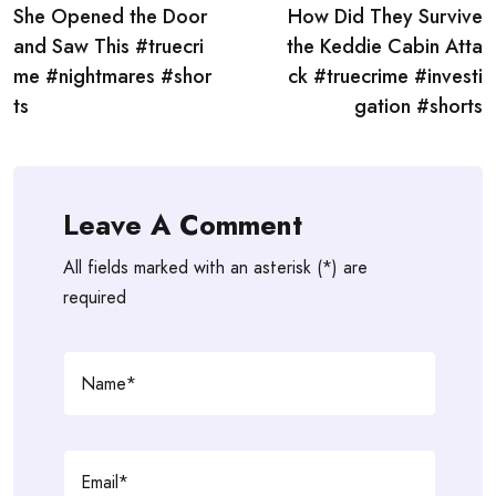
She Opened the Door
How Did They Survive
navigation
and Saw This #truecri
the Keddie Cabin Atta
me #nightmares #shor
ck #truecrime #investi
ts
gation #shorts
Leave A Comment
All fields marked with an asterisk (*) are
required