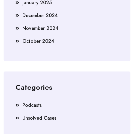
January 2025
December 2024
November 2024
October 2024
Categories
Podcasts
Unsolved Cases