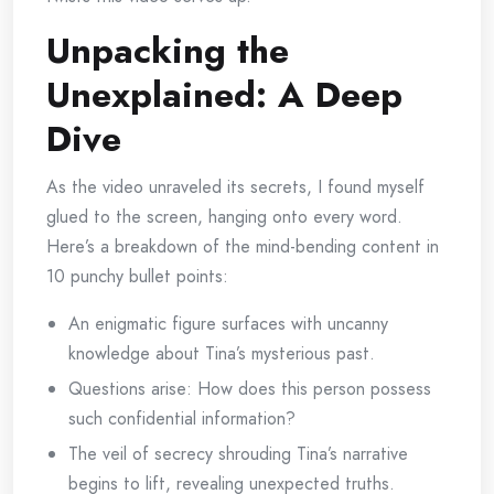
Unpacking the
Unexplained: A Deep
Dive
As the video unraveled its secrets, I found myself
glued to the screen, hanging onto every word.
Here’s a breakdown of the mind-bending content in
10 punchy bullet points:
An enigmatic figure surfaces with uncanny
knowledge about Tina’s mysterious past.
Questions arise: How does this person possess
such confidential information?
The veil of secrecy shrouding Tina’s narrative
begins to lift, revealing unexpected truths.