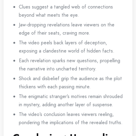
Clues suggest a tangled web of connections
beyond what meets the eye.
Jaw-dropping revelations leave viewers on the
edge of their seats, craving more.
The video peels back layers of deception,
exposing a clandestine world of hidden facts.
Each revelation sparks new questions, propelling
the narrative into uncharted territory.
Shock and disbelief grip the audience as the plot
thickens with each passing minute.
The enigmatic stranger’s motives remain shrouded
in mystery, adding another layer of suspense.
The video’s conclusion leaves viewers reeling,
pondering the implications of the revealed truths.