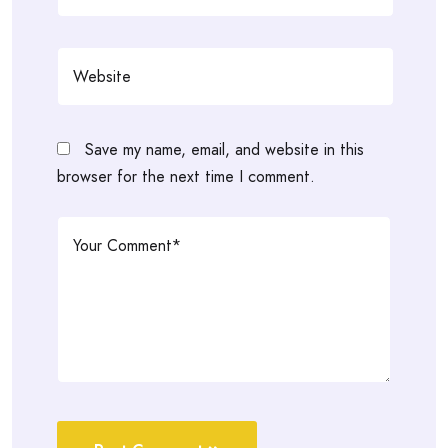
Save my name, email, and website in this
browser for the next time I comment.