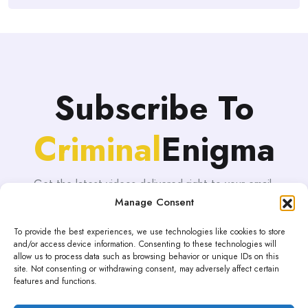
Subscribe To
Criminal
Enigma
Get the latest videos delivered right to your email.
Manage Consent
To provide the best experiences, we use technologies like cookies to store
and/or access device information. Consenting to these technologies will
allow us to process data such as browsing behavior or unique IDs on this
site. Not consenting or withdrawing consent, may adversely affect certain
features and functions.