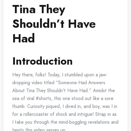
Tina They
Shouldn’t Have
Had
Introduction
Hey there, folks! Today, I stumbled upon a jaw-
dropping video titled “Someone Had Answers
About Tina They Shouldn’t Have Had.” Amidst the
sea of viral #shorts, this one stood out like a sore
thumb. Curiosity piqued, I dived in, and boy, was I in
for a rollercoaster of shock and intrigue! Strap in as
I take you through the mind-boggling revelations and
twists this video serves up.