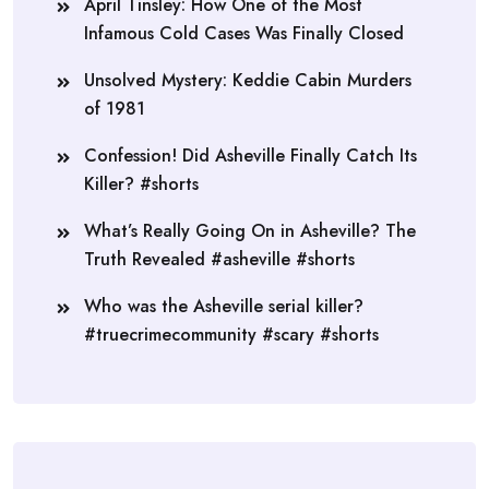
April Tinsley: How One of the Most
Infamous Cold Cases Was Finally Closed
Unsolved Mystery: Keddie Cabin Murders
of 1981
Confession! Did Asheville Finally Catch Its
Killer? #shorts
What’s Really Going On in Asheville? The
Truth Revealed #asheville #shorts
Who was the Asheville serial killer?
#truecrimecommunity #scary #shorts