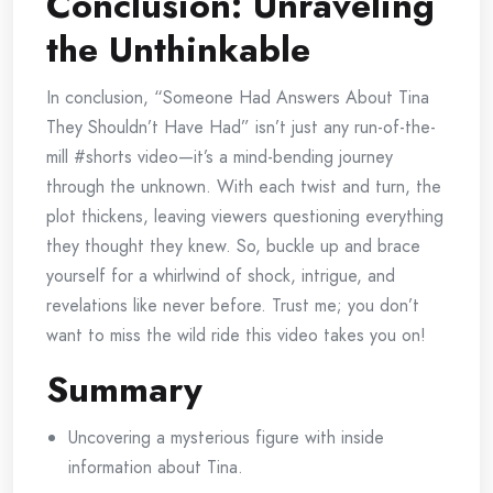
Conclusion: Unraveling
the Unthinkable
In conclusion, “Someone Had Answers About Tina
They Shouldn’t Have Had” isn’t just any run-of-the-
mill #shorts video—it’s a mind-bending journey
through the unknown. With each twist and turn, the
plot thickens, leaving viewers questioning everything
they thought they knew. So, buckle up and brace
yourself for a whirlwind of shock, intrigue, and
revelations like never before. Trust me; you don’t
want to miss the wild ride this video takes you on!
Summary
Uncovering a mysterious figure with inside
information about Tina.