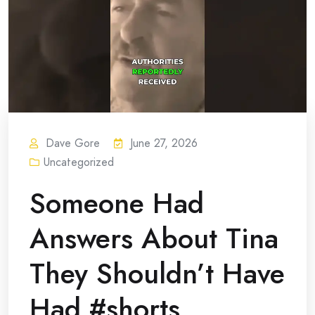
Dave Gore
June 27, 2026
Uncategorized
Someone Had
Answers About Tina
They Shouldn’t Have
Had #shorts