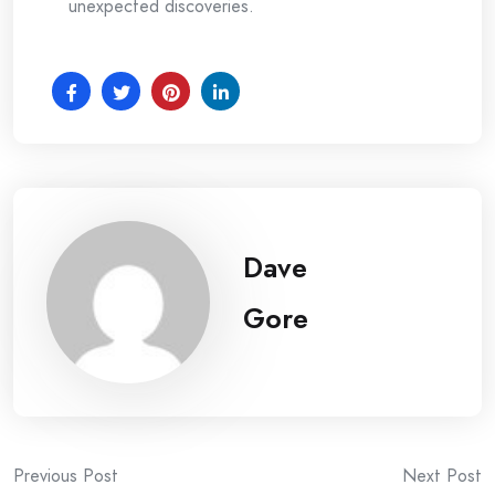
unexpected discoveries.
Dave
Gore
Post
Previous Post
Next Post