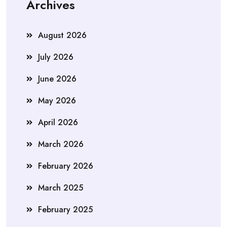
Archives
August 2026
July 2026
June 2026
May 2026
April 2026
March 2026
February 2026
March 2025
February 2025