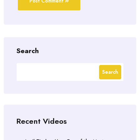
Post Comment
Search
Search
Recent Videos