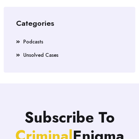
Categories
Podcasts
Unsolved Cases
Subscribe To
Criminal
Enigma