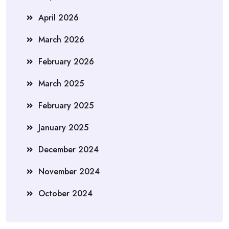
April 2026
March 2026
February 2026
March 2025
February 2025
January 2025
December 2024
November 2024
October 2024