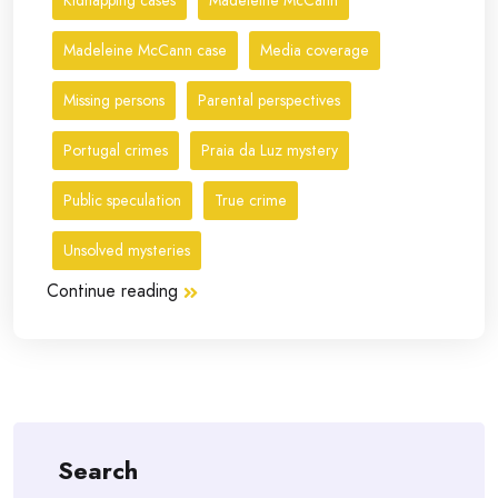
Kidnapping cases
Madeleine McCann
Madeleine McCann case
Media coverage
Missing persons
Parental perspectives
Portugal crimes
Praia da Luz mystery
Public speculation
True crime
Unsolved mysteries
Continue reading
Search