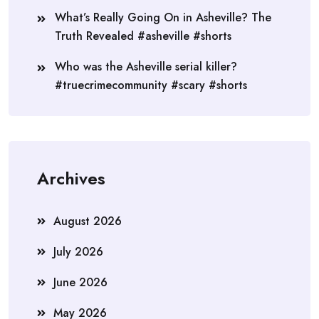
What’s Really Going On in Asheville? The
Truth Revealed #asheville #shorts
Who was the Asheville serial killer?
#truecrimecommunity #scary #shorts
Archives
August 2026
July 2026
June 2026
May 2026