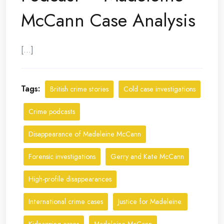
McCann Case Analysis
[...]
Tags:
British crime stories
Cold case investigations
Crime podcasts
Disappearance of Madeleine McCann
Forensic investigations
Gerry and Kate McCann
High-profile disappearances
International crime cases
Justice for Madeleine.