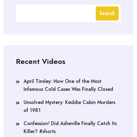
Search
Recent Videos
April Tinsley: How One of the Most
Infamous Cold Cases Was Finally Closed
Unsolved Mystery: Keddie Cabin Murders
of 1981
Confession! Did Asheville Finally Catch Its
Killer? #shorts