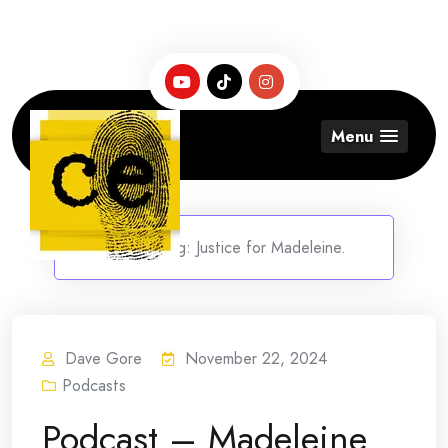
Skip
to
content
Menu
Home
/
Tag:
Justice for Madeleine.
Dave Gore
November 22, 2024
Podcasts
Podcast – Madeleine