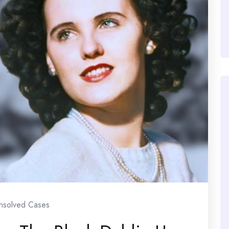
nsolved Cases