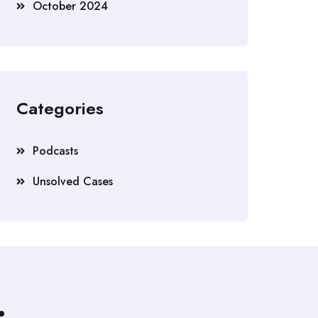
October 2024
Categories
Podcasts
Unsolved Cases