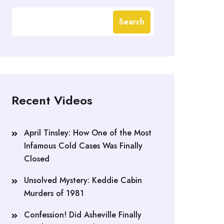
Search
Recent Videos
April Tinsley: How One of the Most
Infamous Cold Cases Was Finally
Closed
Unsolved Mystery: Keddie Cabin
Murders of 1981
Confession! Did Asheville Finally