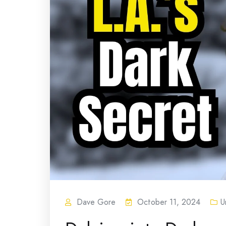
Dave Gore
October 11, 2024
U