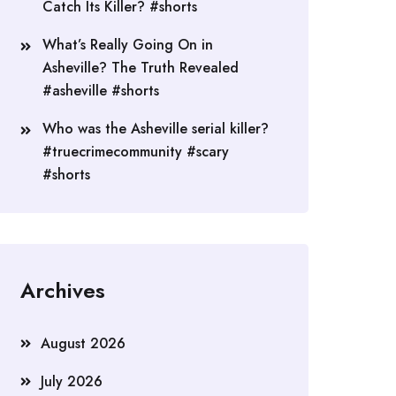
Catch Its Killer? #shorts
What’s Really Going On in
Asheville? The Truth Revealed
#asheville #shorts
Who was the Asheville serial killer?
#truecrimecommunity #scary
#shorts
Archives
August 2026
July 2026