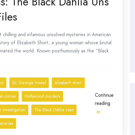
s: The Black Dahlia Uns
iles
 chilling and infamous unsolved mysteries in American
ic story of Elizabeth Short, a young woman whose brutal
ivated the world. Known posthumously as the “Black
ry
Dr. George Hodel
elizabeth short
Continue
al crimes
Hollywood murders
reading
 investigation
The Black Dahlia case
steries