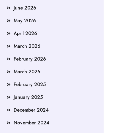
June 2026
May 2026
April 2026
March 2026
February 2026
March 2025
February 2025
January 2025
December 2024
November 2024