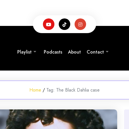
Playlist
Podcasts
About
Contact
Home
/
Tag:
The Black Dahlia case