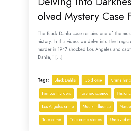
Delving into Darknes
olved Mystery Case F
The Black Dahlia case remains one of the most
history. In this video, we delve into the trag
murder in 1947 shocked Los Angeles and capt
Dahlia,” [...]
Tags:
Black Dahlia
Cold case
Crime histo
Famous murders
Forensic science
Historic
Los Angeles crime
Media influence
Murder
True crime
True crime stories
Unsolved my