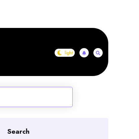
Search