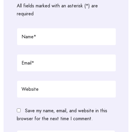
All fields marked with an asterisk (*) are
required
Save my name, email, and website in this
browser for the next time I comment.