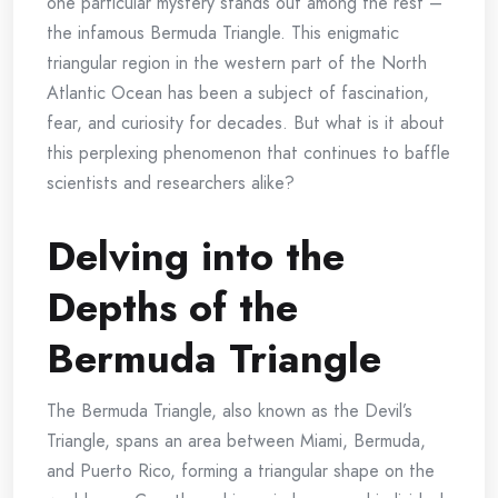
one particular mystery stands out among the rest –
the infamous Bermuda Triangle. This enigmatic
triangular region in the western part of the North
Atlantic Ocean has been a subject of fascination,
fear, and curiosity for decades. But what is it about
this perplexing phenomenon that continues to baffle
scientists and researchers alike?
Delving into the
Depths of the
Bermuda Triangle
The Bermuda Triangle, also known as the Devil’s
Triangle, spans an area between Miami, Bermuda,
and Puerto Rico, forming a triangular shape on the