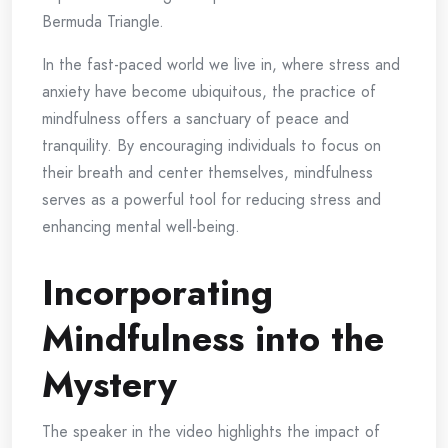
Bermuda Triangle.
In the fast-paced world we live in, where stress and
anxiety have become ubiquitous, the practice of
mindfulness offers a sanctuary of peace and
tranquility. By encouraging individuals to focus on
their breath and center themselves, mindfulness
serves as a powerful tool for reducing stress and
enhancing mental well-being.
Incorporating
Mindfulness into the
Mystery
The speaker in the video highlights the impact of