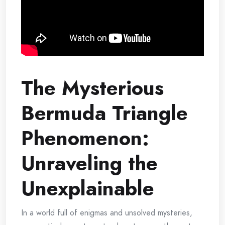
The Mysterious
Bermuda Triangle
Phenomenon:
Unraveling the
Unexplainable
In a world full of enigmas and unsolved mysteries,