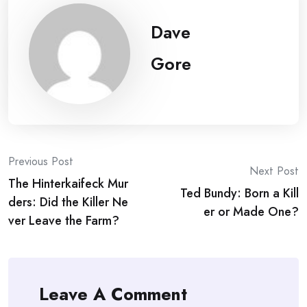
Dave
Gore
Post
Previous Post
Next Post
The Hinterkaifeck Mur
navigation
Ted Bundy: Born a Kill
ders: Did the Killer Ne
er or Made One?
ver Leave the Farm?
Leave A Comment