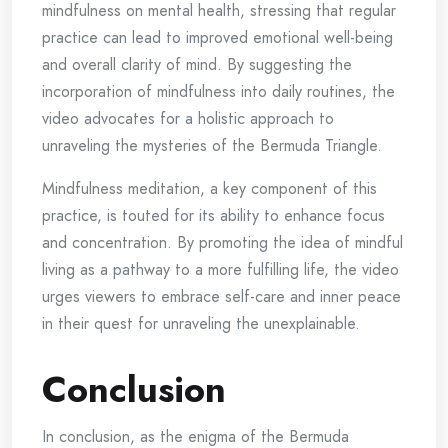
mindfulness on mental health, stressing that regular
practice can lead to improved emotional well-being
and overall clarity of mind. By suggesting the
incorporation of mindfulness into daily routines, the
video advocates for a holistic approach to
unraveling the mysteries of the Bermuda Triangle.
Mindfulness meditation, a key component of this
practice, is touted for its ability to enhance focus
and concentration. By promoting the idea of mindful
living as a pathway to a more fulfilling life, the video
urges viewers to embrace self-care and inner peace
in their quest for unraveling the unexplainable.
Conclusion
In conclusion, as the enigma of the Bermuda