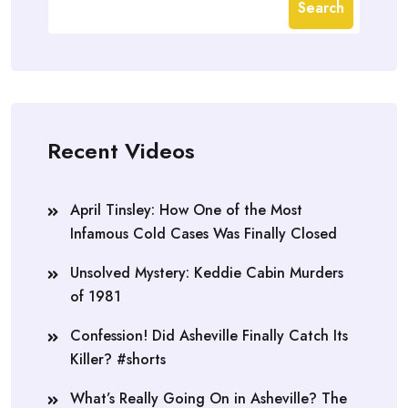
Search
Recent Videos
April Tinsley: How One of the Most
Infamous Cold Cases Was Finally Closed
Unsolved Mystery: Keddie Cabin Murders
of 1981
Confession! Did Asheville Finally Catch Its
Killer? #shorts
What’s Really Going On in Asheville? The