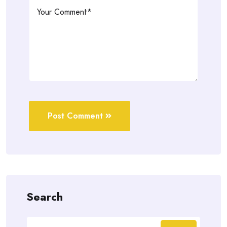
Post Comment
Search