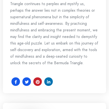
Triangle continues to perplex and mystify us,
perhaps the answer lies not in complex theories or
supernatural phenomena but in the simplicity of
mindfulness and self-awareness. By practicing
mindfulness and embracing the present moment, we
may find the clarity and insight needed to demystify
this age-old puzzle. Let us embark on this journey of
self-discovery and exploration, armed with the tools
of mindfulness and a deep-seated curiosity to
unlock the secrets of the Bermuda Triangle.