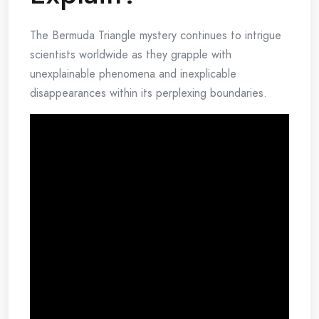
The Bermuda Triangle mystery continues to intrigue
scientists worldwide as they grapple with
unexplainable phenomena and inexplicable
disappearances within its perplexing boundaries.