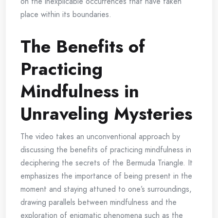
on the inexplicable occurrences that have taken
place within its boundaries.
The Benefits of
Practicing
Mindfulness in
Unraveling Mysteries
The video takes an unconventional approach by
discussing the benefits of practicing mindfulness in
deciphering the secrets of the Bermuda Triangle. It
emphasizes the importance of being present in the
moment and staying attuned to one’s surroundings,
drawing parallels between mindfulness and the
exploration of enigmatic phenomena such as the