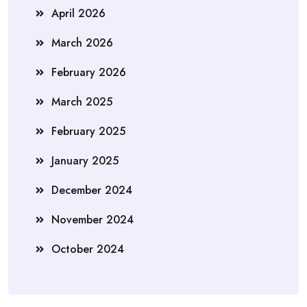
April 2026
March 2026
February 2026
March 2025
February 2025
January 2025
December 2024
November 2024
October 2024