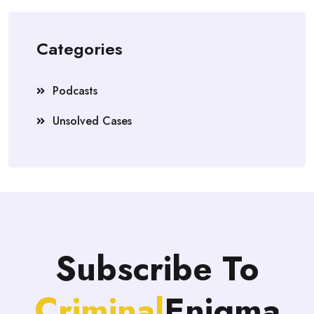
Categories
Podcasts
Unsolved Cases
Subscribe To
Criminal
Enigma