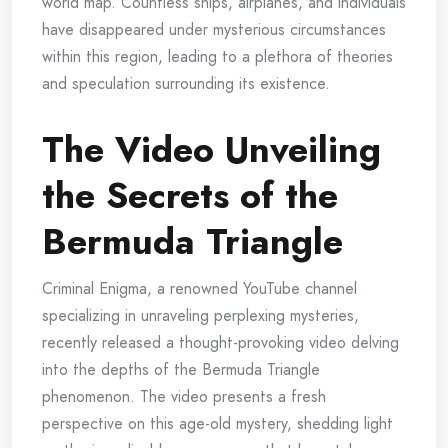
world map. Countless ships, airplanes, and individuals
have disappeared under mysterious circumstances
within this region, leading to a plethora of theories
and speculation surrounding its existence.
The Video Unveiling
the Secrets of the
Bermuda Triangle
Criminal Enigma, a renowned YouTube channel
specializing in unraveling perplexing mysteries,
recently released a thought-provoking video delving
into the depths of the Bermuda Triangle
phenomenon. The video presents a fresh
perspective on this age-old mystery, shedding light