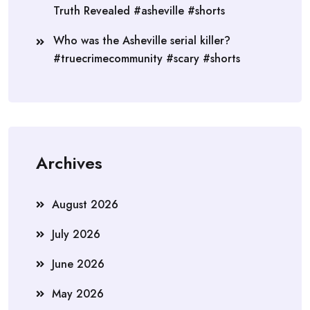
Truth Revealed #asheville #shorts
Who was the Asheville serial killer?
#truecrimecommunity #scary #shorts
Archives
August 2026
July 2026
June 2026
May 2026