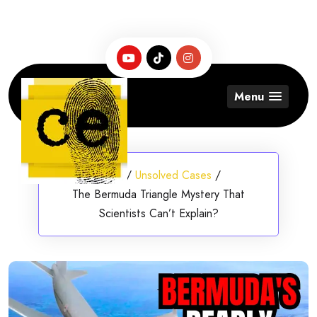
Skip
to
content
Menu
Home
/
Unsolved Cases
/
The Bermuda Triangle Mystery That
Scientists Can’t Explain?