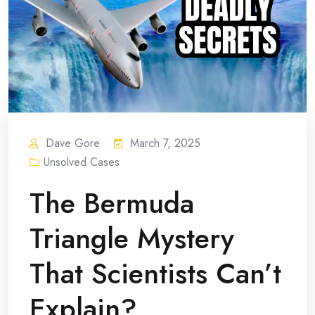
Dave Gore
March 7, 2025
Unsolved Cases
The Bermuda
Triangle Mystery
That Scientists Can’t
Explain?