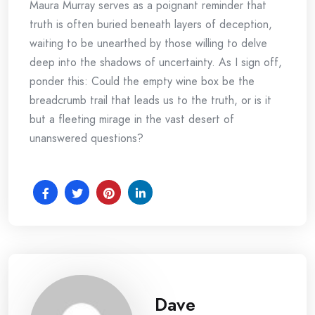
Maura Murray serves as a poignant reminder that
truth is often buried beneath layers of deception,
waiting to be unearthed by those willing to delve
deep into the shadows of uncertainty. As I sign off,
ponder this: Could the empty wine box be the
breadcrumb trail that leads us to the truth, or is it
but a fleeting mirage in the vast desert of
unanswered questions?
Dave