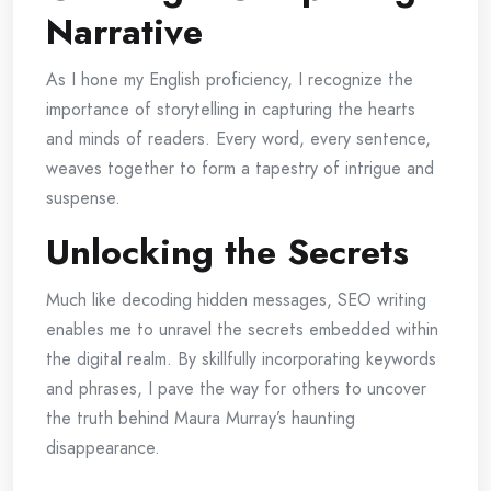
Narrative
As I hone my English proficiency, I recognize the
importance of storytelling in capturing the hearts
and minds of readers. Every word, every sentence,
weaves together to form a tapestry of intrigue and
suspense.
Unlocking the Secrets
Much like decoding hidden messages, SEO writing
enables me to unravel the secrets embedded within
the digital realm. By skillfully incorporating keywords
and phrases, I pave the way for others to uncover
the truth behind Maura Murray’s haunting
disappearance.