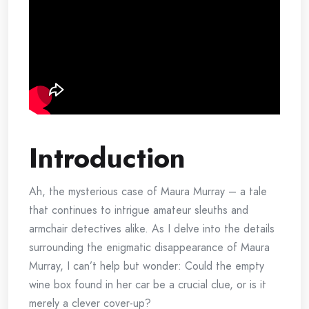
Introduction
Ah, the mysterious case of Maura Murray – a tale
that continues to intrigue amateur sleuths and
armchair detectives alike. As I delve into the details
surrounding the enigmatic disappearance of Maura
Murray, I can’t help but wonder: Could the empty
wine box found in her car be a crucial clue, or is it
merely a clever cover-up?