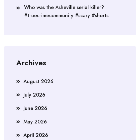
Who was the Asheville serial killer?
#truecrimecommunity #scary #shorts
Archives
August 2026
July 2026
June 2026
May 2026
April 2026