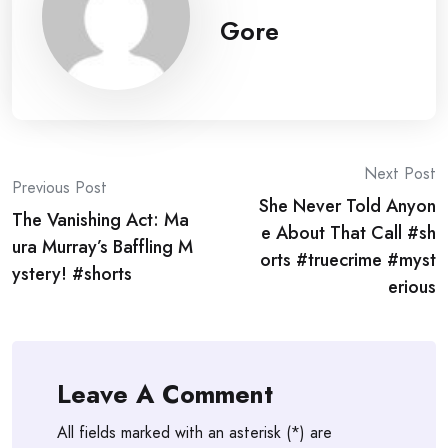
Gore
Post
Next Post
Previous Post
She Never Told Anyon
navigation
The Vanishing Act: Ma
e About That Call #sh
ura Murray’s Baffling M
orts #truecrime #myst
ystery! #shorts
erious
Leave A Comment
All fields marked with an asterisk (*) are