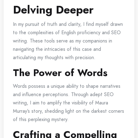
Delving Deeper
In my pursuit of truth and clarity, I find myself drawn
to the complexities of English proficiency and SEO
writing. These tools serve as my companions in
navigating the intricacies of this case and
articulating my thoughts with precision.
The Power of Words
Words possess a unique ability to shape narratives
and influence perceptions. Through adept SEO
writing, I aim to amplify the visibility of Maura
Murray’s story, shedding light on the darkest corners
of this perplexing mystery.
Crafting a Compelling