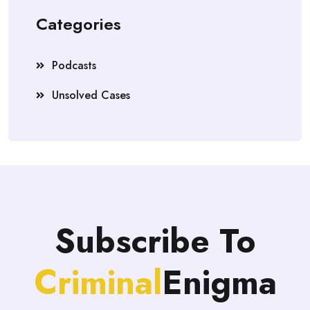
Categories
Podcasts
Unsolved Cases
Subscribe To
Criminal
Enigma