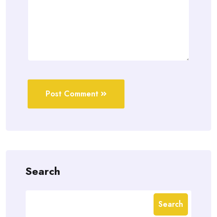
Post Comment
Search
Search