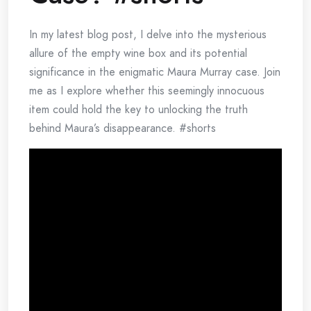
In my latest blog post, I delve into the mysterious
allure of the empty wine box and its potential
significance in the enigmatic Maura Murray case. Join
me as I explore whether this seemingly innocuous
item could hold the key to unlocking the truth
behind Maura’s disappearance. #shorts