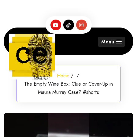
Skip
to
content
Menu
Home
/
/
The Empty Wine Box: Clue or Cover-Up in
Maura Murray Case? #shorts