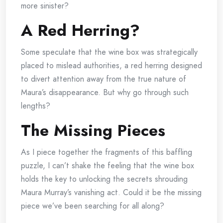
more sinister?
A Red Herring?
Some speculate that the wine box was strategically
placed to mislead authorities, a red herring designed
to divert attention away from the true nature of
Maura’s disappearance. But why go through such
lengths?
The Missing Pieces
As I piece together the fragments of this baffling
puzzle, I can’t shake the feeling that the wine box
holds the key to unlocking the secrets shrouding
Maura Murray’s vanishing act. Could it be the missing
piece we’ve been searching for all along?