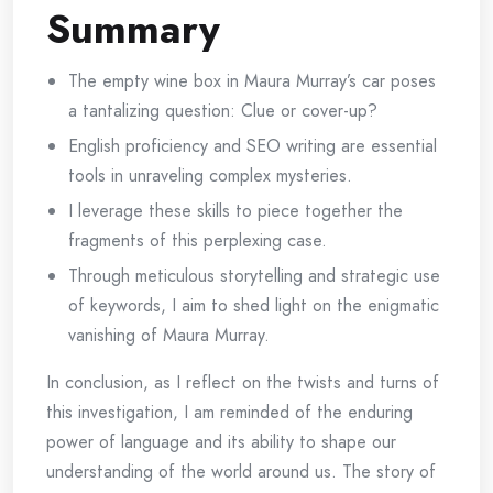
Summary
The empty wine box in Maura Murray’s car poses
a tantalizing question: Clue or cover-up?
English proficiency and SEO writing are essential
tools in unraveling complex mysteries.
I leverage these skills to piece together the
fragments of this perplexing case.
Through meticulous storytelling and strategic use
of keywords, I aim to shed light on the enigmatic
vanishing of Maura Murray.
In conclusion, as I reflect on the twists and turns of
this investigation, I am reminded of the enduring
power of language and its ability to shape our
understanding of the world around us. The story of