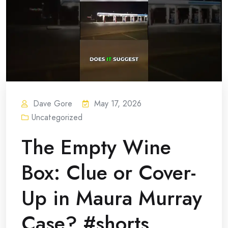
Dave Gore
May 17, 2026
Uncategorized
The Empty Wine
Box: Clue or Cover-
Up in Maura Murray
Case? #shorts