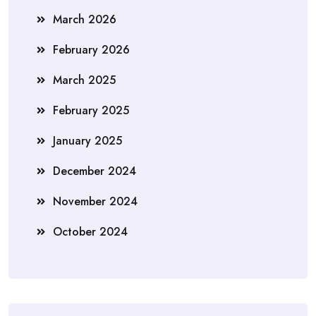
March 2026
February 2026
March 2025
February 2025
January 2025
December 2024
November 2024
October 2024