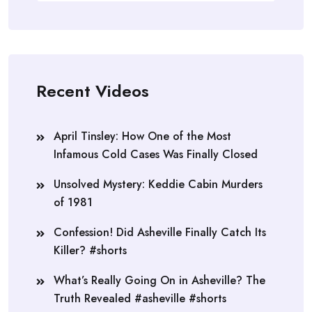
Recent Videos
April Tinsley: How One of the Most
Infamous Cold Cases Was Finally Closed
Unsolved Mystery: Keddie Cabin Murders
of 1981
Confession! Did Asheville Finally Catch Its
Killer? #shorts
What’s Really Going On in Asheville? The
Truth Revealed #asheville #shorts