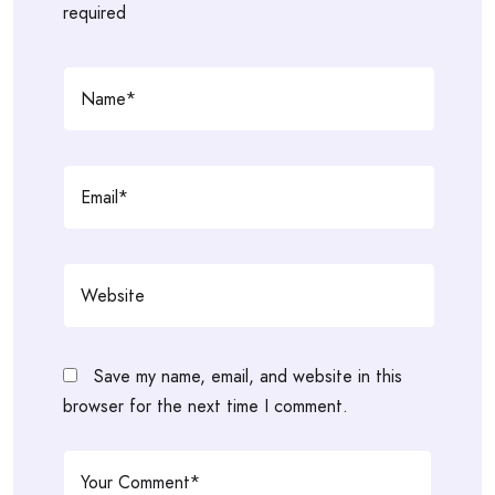
required
Save my name, email, and website in this
browser for the next time I comment.