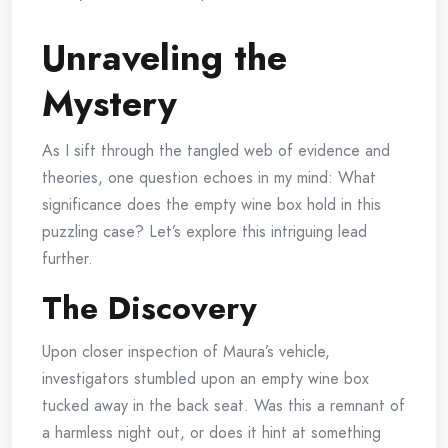
Unraveling the
Mystery
As I sift through the tangled web of evidence and
theories, one question echoes in my mind: What
significance does the empty wine box hold in this
puzzling case? Let’s explore this intriguing lead
further.
The Discovery
Upon closer inspection of Maura’s vehicle,
investigators stumbled upon an empty wine box
tucked away in the back seat. Was this a remnant of
a harmless night out, or does it hint at something