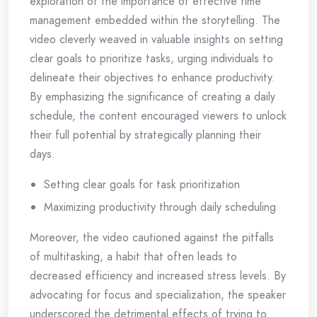
exploration of the importance of effective time
management embedded within the storytelling. The
video cleverly weaved in valuable insights on setting
clear goals to prioritize tasks, urging individuals to
delineate their objectives to enhance productivity.
By emphasizing the significance of creating a daily
schedule, the content encouraged viewers to unlock
their full potential by strategically planning their
days.
Setting clear goals for task prioritization
Maximizing productivity through daily scheduling
Moreover, the video cautioned against the pitfalls
of multitasking, a habit that often leads to
decreased efficiency and increased stress levels. By
advocating for focus and specialization, the speaker
underscored the detrimental effects of trying to