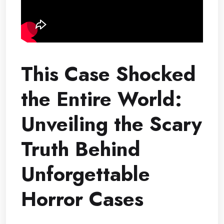
This Case Shocked
the Entire World:
Unveiling the Scary
Truth Behind
Unforgettable
Horror Cases