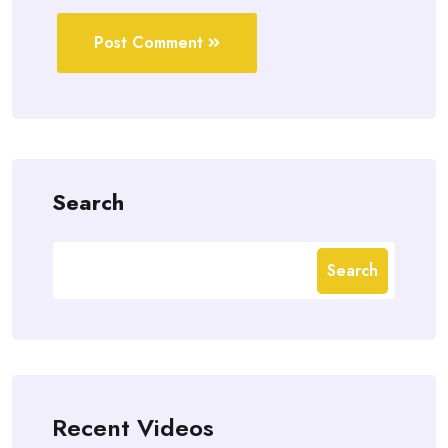
Post Comment
Search
Search
Recent Videos