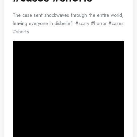
The case sent shockwaves through the entire world,
leaving everyone in disbelief. #scary #horror #cases
#shorts