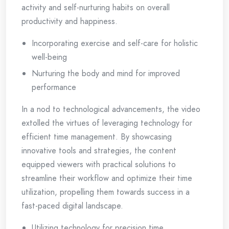
activity and self-nurturing habits on overall
productivity and happiness.
Incorporating exercise and self-care for holistic
well-being
Nurturing the body and mind for improved
performance
In a nod to technological advancements, the video
extolled the virtues of leveraging technology for
efficient time management. By showcasing
innovative tools and strategies, the content
equipped viewers with practical solutions to
streamline their workflow and optimize their time
utilization, propelling them towards success in a
fast-paced digital landscape.
Utilizing technology for precision time