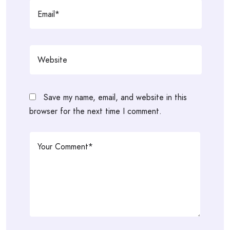
Save my name, email, and website in this
browser for the next time I comment.