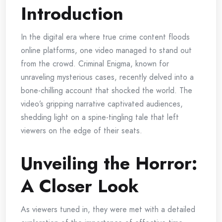
Introduction
In the digital era where true crime content floods
online platforms, one video managed to stand out
from the crowd. Criminal Enigma, known for
unraveling mysterious cases, recently delved into a
bone-chilling account that shocked the world. The
video’s gripping narrative captivated audiences,
shedding light on a spine-tingling tale that left
viewers on the edge of their seats.
Unveiling the Horror:
A Closer Look
As viewers tuned in, they were met with a detailed