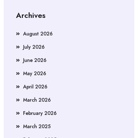
Archives
August 2026
July 2026
June 2026
May 2026
April 2026
March 2026
February 2026
March 2025