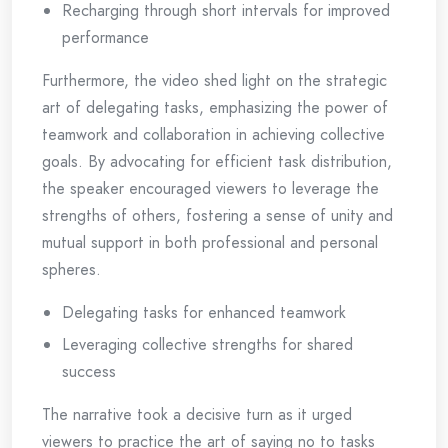
Recharging through short intervals for improved
performance
Furthermore, the video shed light on the strategic
art of delegating tasks, emphasizing the power of
teamwork and collaboration in achieving collective
goals. By advocating for efficient task distribution,
the speaker encouraged viewers to leverage the
strengths of others, fostering a sense of unity and
mutual support in both professional and personal
spheres.
Delegating tasks for enhanced teamwork
Leveraging collective strengths for shared
success
The narrative took a decisive turn as it urged
viewers to practice the art of saying no to tasks