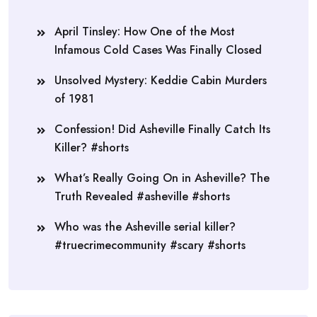
April Tinsley: How One of the Most
Infamous Cold Cases Was Finally Closed
Unsolved Mystery: Keddie Cabin Murders
of 1981
Confession! Did Asheville Finally Catch Its
Killer? #shorts
What’s Really Going On in Asheville? The
Truth Revealed #asheville #shorts
Who was the Asheville serial killer?
#truecrimecommunity #scary #shorts