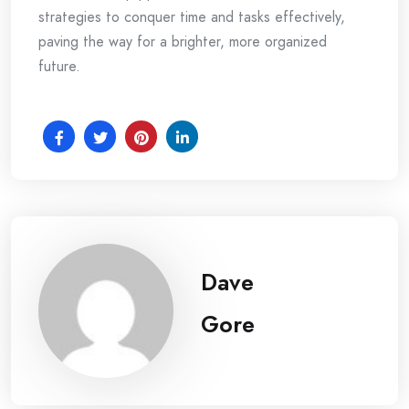
strategies to conquer time and tasks effectively,
paving the way for a brighter, more organized
future.
Dave
Gore