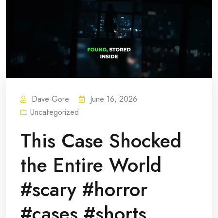
Dave Gore
June 16, 2026
Uncategorized
This Case Shocked
the Entire World
#scary #horror
#cases #shorts