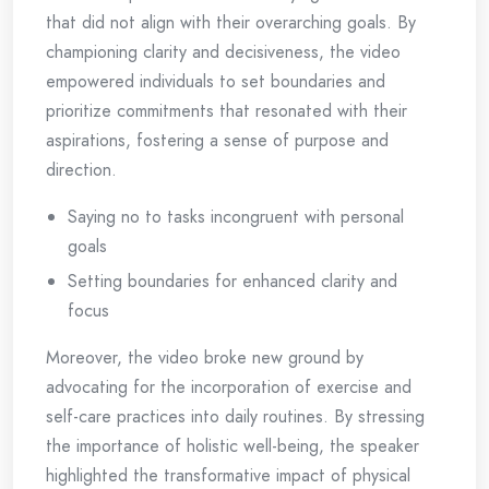
that did not align with their overarching goals. By
championing clarity and decisiveness, the video
empowered individuals to set boundaries and
prioritize commitments that resonated with their
aspirations, fostering a sense of purpose and
direction.
Saying no to tasks incongruent with personal
goals
Setting boundaries for enhanced clarity and
focus
Moreover, the video broke new ground by
advocating for the incorporation of exercise and
self-care practices into daily routines. By stressing
the importance of holistic well-being, the speaker
highlighted the transformative impact of physical