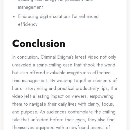
management
Embracing digital solutions for enhanced
efficiency
Conclusion
In conclusion, Criminal Enigma’s latest video not only
unraveled a spine-chilling case that shook the world
but also offered invaluable insights into effective
time management. By weaving together elements of
horror storytelling and practical productivity tips, the
video left a lasting impact on viewers, empowering
them to navigate their daily lives with clarity, focus,
and purpose. As audiences contemplate the chilling
tale that unfolded before their eyes, they also find
themselves equipped with a newfound arsenal of