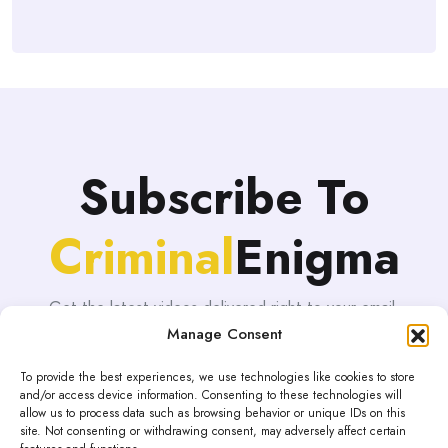
Subscribe To
Criminal
Enigma
Get the latest videos delivered right to your email.
Manage Consent
To provide the best experiences, we use technologies like cookies to store
and/or access device information. Consenting to these technologies will
allow us to process data such as browsing behavior or unique IDs on this
site. Not consenting or withdrawing consent, may adversely affect certain