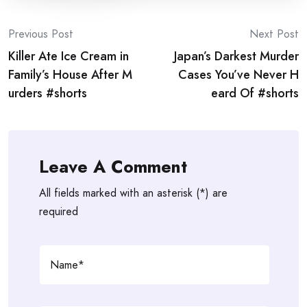
Post
Previous Post
Next Post
Killer Ate Ice Cream in
Japan’s Darkest Murder
navigation
Family’s House After M
Cases You’ve Never H
urders #shorts
eard Of #shorts
Leave A Comment
All fields marked with an asterisk (*) are
required