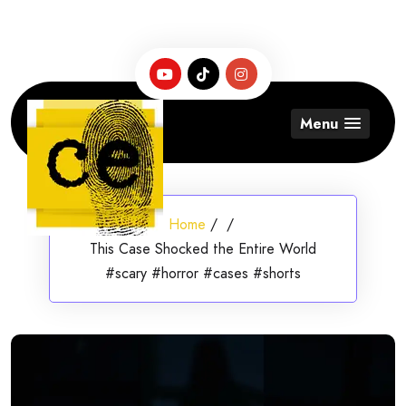
Skip
to
content
Menu
Home
/
/
This Case Shocked the Entire World
#scary #horror #cases #shorts