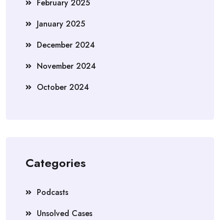
February 2025
January 2025
December 2024
November 2024
October 2024
Categories
Podcasts
Unsolved Cases