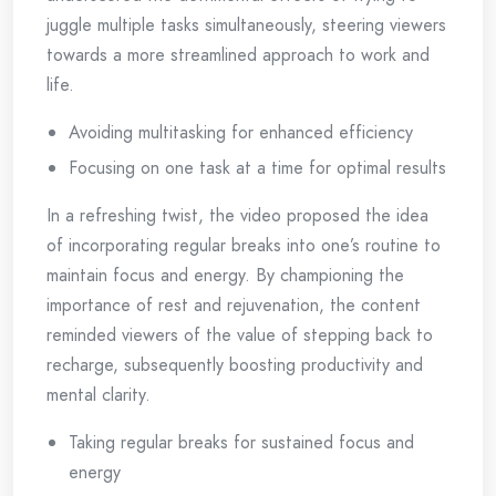
juggle multiple tasks simultaneously, steering viewers
towards a more streamlined approach to work and
life.
Avoiding multitasking for enhanced efficiency
Focusing on one task at a time for optimal results
In a refreshing twist, the video proposed the idea
of incorporating regular breaks into one’s routine to
maintain focus and energy. By championing the
importance of rest and rejuvenation, the content
reminded viewers of the value of stepping back to
recharge, subsequently boosting productivity and
mental clarity.
Taking regular breaks for sustained focus and
energy