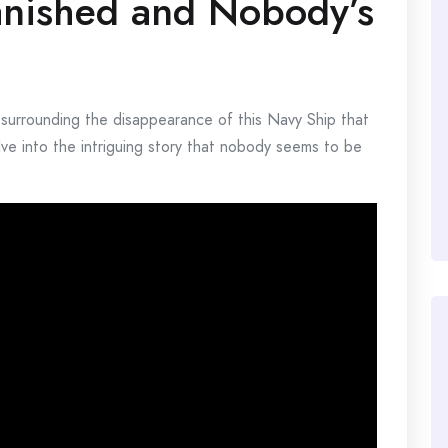
anished and Nobody’s
 surrounding the disappearance of this Navy Ship that
ve into the intriguing story that nobody seems to be