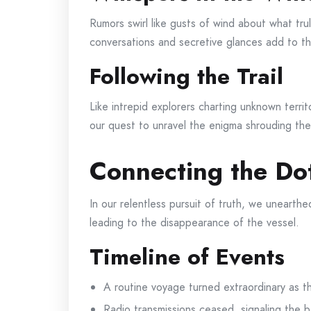
Rumors swirl like gusts of wind about what tr
conversations and secretive glances add to the
Following the Trail
Like intrepid explorers charting unknown terri
our quest to unravel the enigma shrouding the 
Connecting the Do
In our relentless pursuit of truth, we unearthe
leading to the disappearance of the vessel.
Timeline of Events
A routine voyage turned extraordinary as t
Radio transmissions ceased, signaling the b