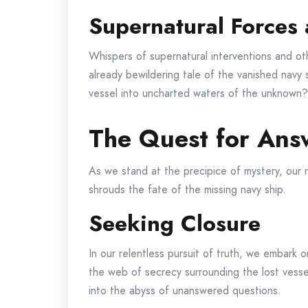
Supernatural Forces 
Whispers of supernatural interventions and o
already bewildering tale of the vanished navy
vessel into uncharted waters of the unknown?
The Quest for Ans
As we stand at the precipice of mystery, our r
shrouds the fate of the missing navy ship.
Seeking Closure
In our relentless pursuit of truth, we embark 
the web of secrecy surrounding the lost vess
into the abyss of unanswered questions.