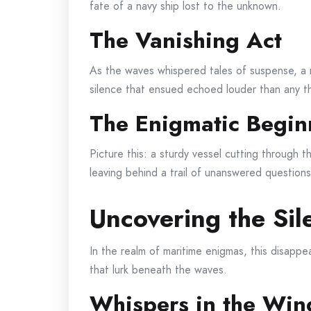
fate of a navy ship lost to the unknown.
The Vanishing Act
As the waves whispered tales of suspense, a 
silence that ensued echoed louder than any t
The Enigmatic Begin
Picture this: a sturdy vessel cutting through t
leaving behind a trail of unanswered questions
Uncovering the Sil
In the realm of maritime enigmas, this disapp
that lurk beneath the waves.
Whispers in the Win