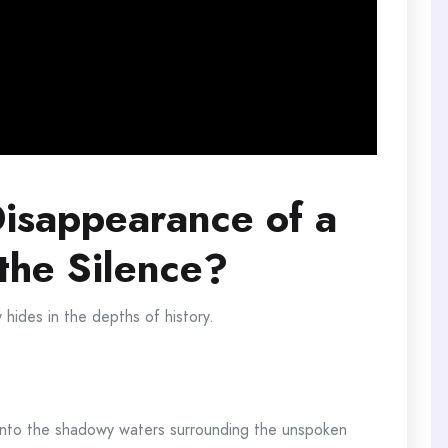
isappearance of a
the Silence?
y hides in the depths of history.
e into the shadowy waters surrounding the unspoken