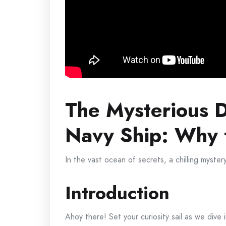
The Mysterious D
Navy Ship: Why 
In the vast ocean of secrets, a chilling myster
Introduction
Ahoy there! Set your curiosity sail as we div