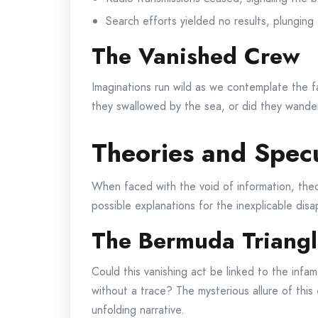
Search efforts yielded no results, plunging
The Vanished Crew
Imaginations run wild as we contemplate the f
they swallowed by the sea, or did they wander
Theories and Specu
When faced with the void of information, theor
possible explanations for the inexplicable dis
The Bermuda Triangl
Could this vanishing act be linked to the inf
without a trace? The mysterious allure of this
unfolding narrative.