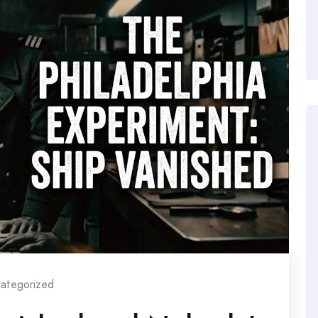
ategorized