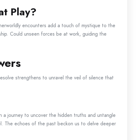
at Play?
therworldly encounters add a touch of mystique to the
 ship. Could unseen forces be at work, guiding the
wers
esolve strengthens to unravel the veil of silence that
on a journey to uncover the hidden truths and untangle
el. The echoes of the past beckon us to delve deeper