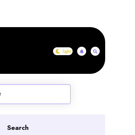
t
Search