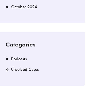
October 2024
Categories
Podcasts
Unsolved Cases