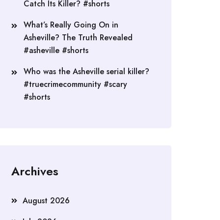
Catch Its Killer? #shorts
What’s Really Going On in
Asheville? The Truth Revealed
#asheville #shorts
Who was the Asheville serial killer?
#truecrimecommunity #scary
#shorts
Archives
August 2026