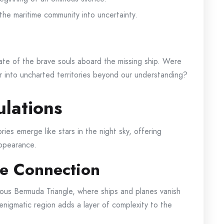
 the maritime community into uncertainty.
ate of the brave souls aboard the missing ship. Were
 into uncharted territories beyond our understanding?
lations
ies emerge like stars in the night sky, offering
appearance.
e Connection
amous Bermuda Triangle, where ships and planes vanish
 enigmatic region adds a layer of complexity to the