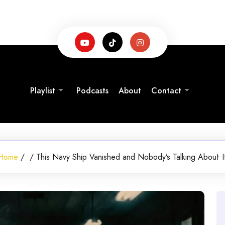
Playlist
Podcasts
About
Contact
Home
/
/
This Navy Ship Vanished and Nobody’s Talking About I