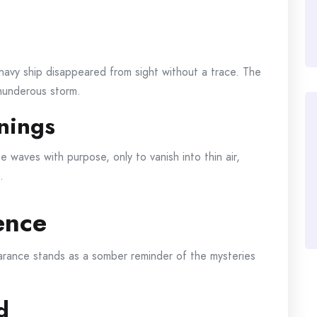
navy ship disappeared from sight without a trace. The
hunderous storm.
nings
he waves with purpose, only to vanish into thin air,
.
ence
earance stands as a somber reminder of the mysteries
d