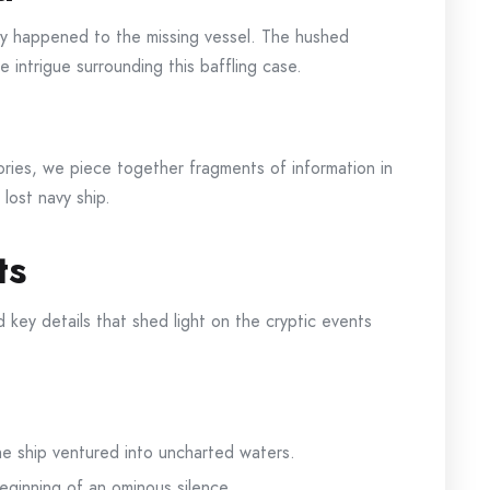
uly happened to the missing vessel. The hushed
 intrigue surrounding this baffling case.
tories, we piece together fragments of information in
lost navy ship.
ts
d key details that shed light on the cryptic events
he ship ventured into uncharted waters.
eginning of an ominous silence.