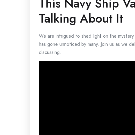
This Navy Ship V
Talking About It
We are intrigued to shed light on the mystery
has gone unnoticed by many. Join us as we del
discussing.