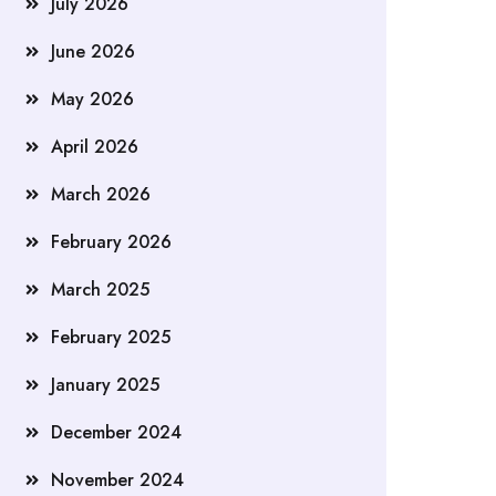
July 2026
June 2026
May 2026
April 2026
March 2026
February 2026
March 2025
February 2025
January 2025
December 2024
November 2024