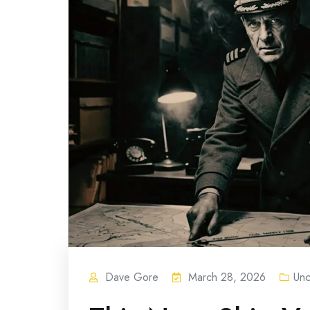
Dave Gore
March 28, 2026
Unc