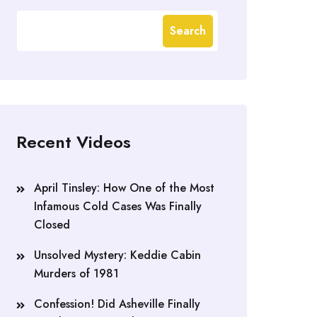
Search
Recent Videos
April Tinsley: How One of the Most
Infamous Cold Cases Was Finally
Closed
Unsolved Mystery: Keddie Cabin
Murders of 1981
Confession! Did Asheville Finally