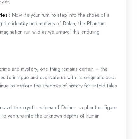
vior.
ies!
: Now it’s your turn to step into the shoes of a
g the identity and motives of Dolan, the Phantom
imagination run wild as we unravel this enduring
crime and mystery, one thing remains certain – the
s to intrigue and captivate us with its enigmatic aura.
ntinue to explore the shadows of history for untold tales
unravel the cryptic enigma of Dolan – a phantom figure
 to venture into the unknown depths of human