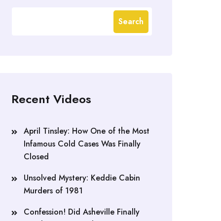
Search
Recent Videos
April Tinsley: How One of the Most
Infamous Cold Cases Was Finally
Closed
Unsolved Mystery: Keddie Cabin
Murders of 1981
Confession! Did Asheville Finally