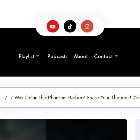
Playlist
Podcasts
About
Contact
me
/
/
Was Dolan the Phantom Barber? Share Your Theories! #s