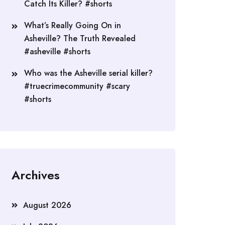
Catch Its Killer? #shorts
What’s Really Going On in
Asheville? The Truth Revealed
#asheville #shorts
Who was the Asheville serial killer?
#truecrimecommunity #scary
#shorts
Archives
August 2026