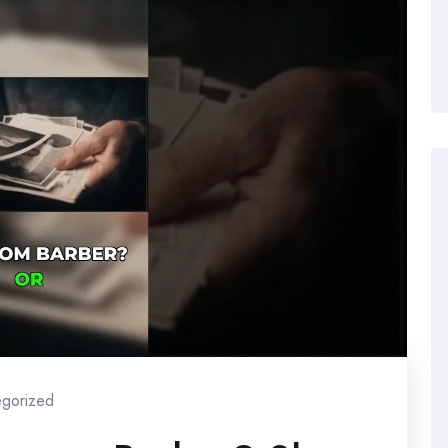
egorized