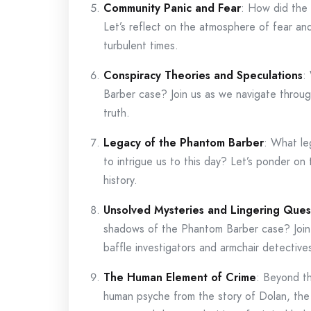
Community Panic and Fear
: How did the
Let’s reflect on the atmosphere of fear an
turbulent times.
Conspiracy Theories and Speculations
:
Barber case? Join us as we navigate throug
truth.
Legacy of the Phantom Barber
: What le
to intrigue us to this day? Let’s ponder on 
history.
Unsolved Mysteries and Lingering Ques
shadows of the Phantom Barber case? Join
baffle investigators and armchair detectives
The Human Element of Crime
: Beyond th
human psyche from the story of Dolan, th