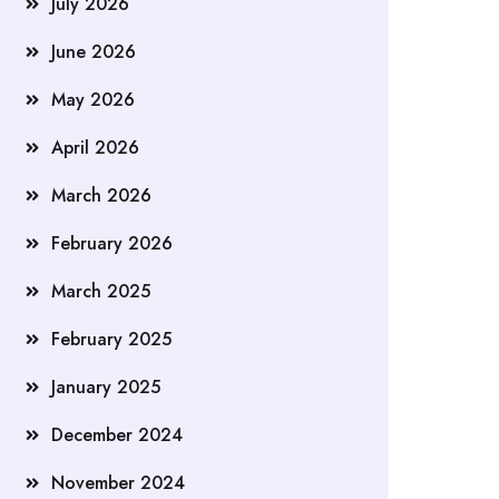
July 2026
June 2026
May 2026
April 2026
March 2026
February 2026
March 2025
February 2025
January 2025
December 2024
November 2024