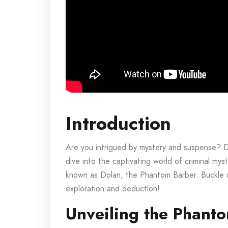
Introduction
Are you intrigued by mystery and suspense? Do 
dive into the captivating world of criminal my
known as Dolan, the Phantom Barber. Buckle up
exploration and deduction!
Unveiling the Phant