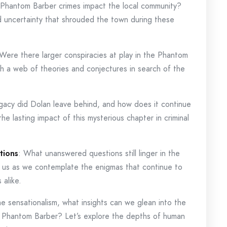
 Phantom Barber crimes impact the local community?
d uncertainty that shrouded the town during these
 Were there larger conspiracies at play in the Phantom
h a web of theories and conjectures in search of the
gacy did Dolan leave behind, and how does it continue
the lasting impact of this mysterious chapter in criminal
tions
: What unanswered questions still linger in the
 us as we contemplate the enigmas that continue to
 alike.
e sensationalism, what insights can we glean into the
e Phantom Barber? Let’s explore the depths of human