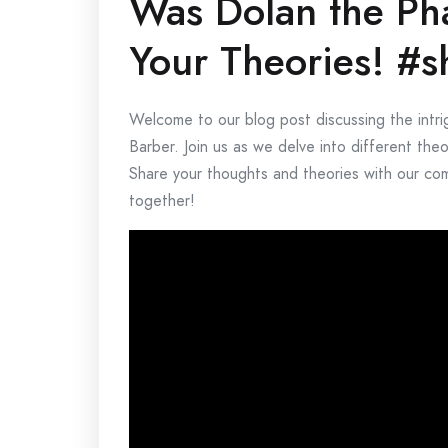
Was Dolan the Ph
Your Theories! #s
Welcome to our blog post discussing the intr
Barber. Join us as we delve into different the
Share your thoughts and theories with our comm
together!