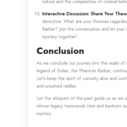
nature and the complexities of criminal beha
Interactive Discussion: Share Your Theor
detective. What are your theories regardin
Barber? Join the conversation and let your 
mystery together!
Conclusion
As we conclude our journey into the realm of 
legend of Dolan, the Phantom Barber, continue
Let’s keep the spirit of curiosity alive and co
and unsolved riddles.
Let the whispers of the past guide us as we 
whose legacy transcends time and beckons us
mystery.