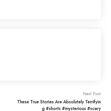
Next Post
These True Stories Are Absolutely Terrifyin
g #shorts #mysterious #scary