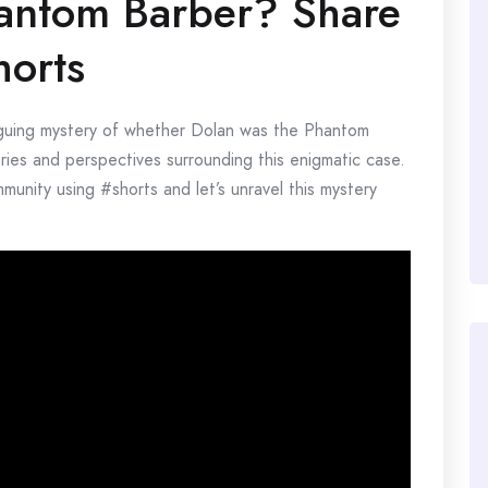
antom Barber? Share
horts
iguing mystery of whether Dolan was the Phantom
ories and perspectives surrounding this enigmatic case.
unity using #shorts and let’s unravel this mystery