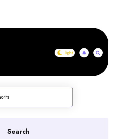
horts
Search