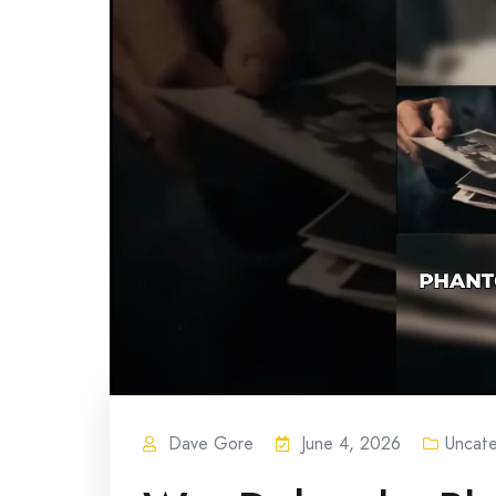
Dave Gore
June 4, 2026
Uncat