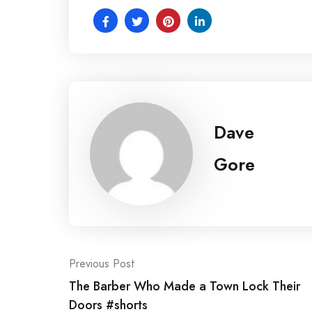
Dave
Gore
Post
Previous Post
The Barber Who Made a Town Lock Their
navigation
Doors #shorts