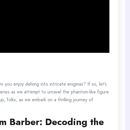
you enjoy delving into intricate enigmas? If so, let’s
steries as we attempt to unravel the phantom-like figure
, folks, as we embark on a thrilling journey of
om Barber: Decoding the