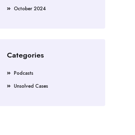
October 2024
Categories
Podcasts
Unsolved Cases