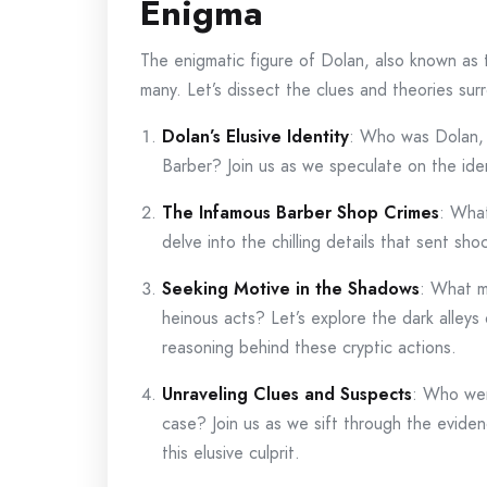
Enigma
The enigmatic figure of Dolan, also known as
many. Let’s dissect the clues and theories sur
Dolan’s Elusive Identity
: Who was Dolan,
Barber? Join us as we speculate on the iden
The Infamous Barber Shop Crimes
: What
delve into the chilling details that sent s
Seeking Motive in the Shadows
: What m
heinous acts? Let’s explore the dark alley
reasoning behind these cryptic actions.
Unraveling Clues and Suspects
: Who wer
case? Join us as we sift through the eviden
this elusive culprit.