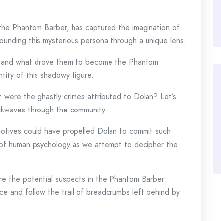
 the Phantom Barber, has captured the imagination of
rounding this mysterious persona through a unique lens.
 and what drove them to become the Phantom
tity of this shadowy figure.
 were the ghastly crimes attributed to Dolan? Let’s
hockwaves through the community.
otives could have propelled Dolan to commit such
s of human psychology as we attempt to decipher the
e the potential suspects in the Phantom Barber
ce and follow the trail of breadcrumbs left behind by