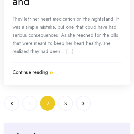
and
They left her heart medication on the nightstand. It
was a simple mistake, but one that could have had
serious consequences. As she reached for the pills
that were meant to keep her heart healthy, she
realized they had been… [...]
Continue reading
Posts
1
2
3
navigation