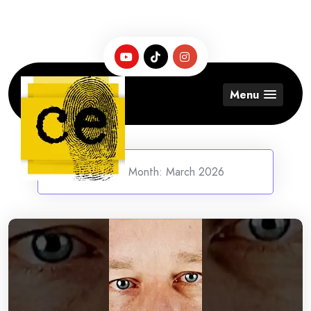
Skip
to
content
Menu
Home
/
Month:
March 2026