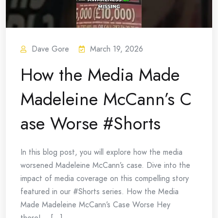
Dave Gore
March 19, 2026
How the Media Made
Madeleine McCann’s C
ase Worse #Shorts
In this blog post, you will explore how the media
worsened Madeleine McCann’s case. Dive into the
impact of media coverage on this compelling story
featured in our #Shorts series. How the Media
Made Madeleine McCann’s Case Worse Hey
there!… [...]