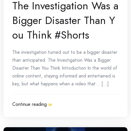
The Investigation Was a
Bigger Disaster Than Y
ou Think #Shorts
The investigation turned out to be a bigger disaster
than anticipated. The Investigation Was a Bigger
Disaster Than You Think Introduction In the world of
online content, staying informed and entertained is
key, but what happens when a video that… [...]
Continue reading