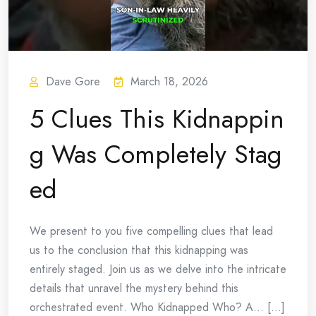
Dave Gore
March 18, 2026
5 Clues This Kidnappin
g Was Completely Stag
ed
We present to you five compelling clues that lead
us to the conclusion that this kidnapping was
entirely staged. Join us as we delve into the intricate
details that unravel the mystery behind this
orchestrated event. Who Kidnapped Who? A… [...]