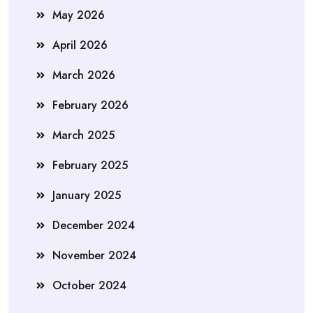
May 2026
April 2026
March 2026
February 2026
March 2025
February 2025
January 2025
December 2024
November 2024
October 2024