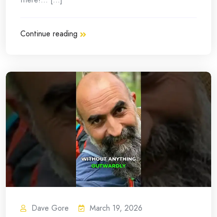
Continue reading
Dave Gore
March 19, 2026