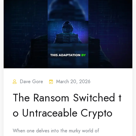
Dave Gore
March 20, 2026
The Ransom Switched t
o Untraceable Crypto
When one delves into the murky world of