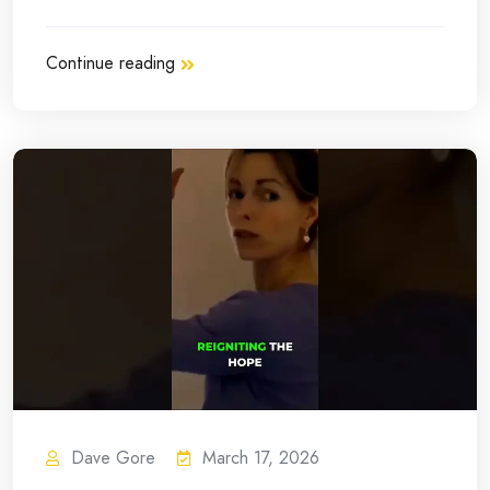
Continue reading
Dave Gore
March 17, 2026