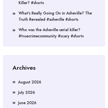
Killer? #shorts
What’s Really Going On in Asheville? The
Truth Revealed #asheville #shorts
Who was the Asheville serial killer?
#truecrimecommunity #scary #shorts
Archives
August 2026
July 2026
June 2026