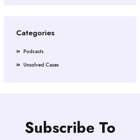
Categories
Podcasts
Unsolved Cases
Subscribe To