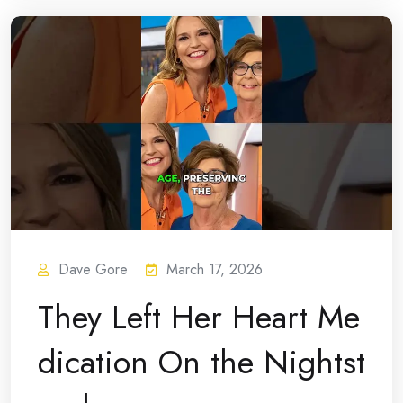
Dave Gore
March 17, 2026
They Left Her Heart Me
dication On the Nightst