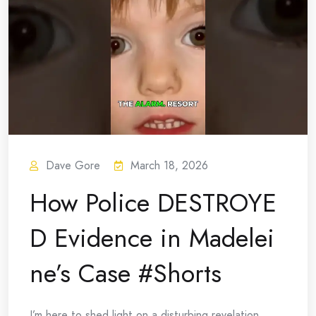
Dave Gore
March 18, 2026
How Police DESTROYE
D Evidence in Madelei
ne’s Case #Shorts
I’m here to shed light on a disturbing revelation