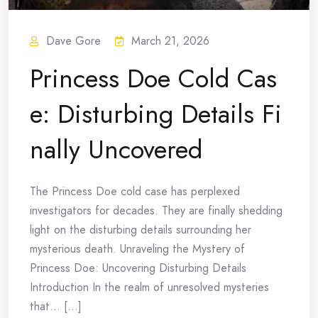
Dave Gore
March 21, 2026
Princess Doe Cold Cas
e: Disturbing Details Fi
nally Uncovered
The Princess Doe cold case has perplexed
investigators for decades. They are finally shedding
light on the disturbing details surrounding her
mysterious death. Unraveling the Mystery of
Princess Doe: Uncovering Disturbing Details
Introduction In the realm of unresolved mysteries
that… [...]