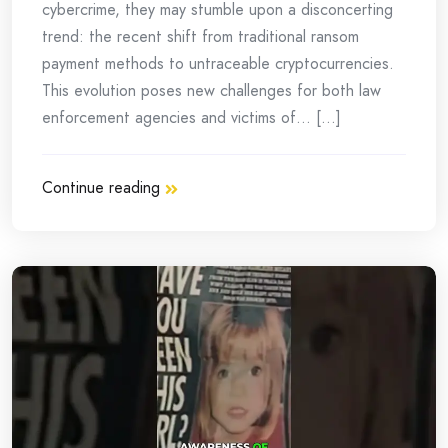
cybercrime, they may stumble upon a disconcerting
trend: the recent shift from traditional ransom
payment methods to untraceable cryptocurrencies.
This evolution poses new challenges for both law
enforcement agencies and victims of… [...]
Continue reading