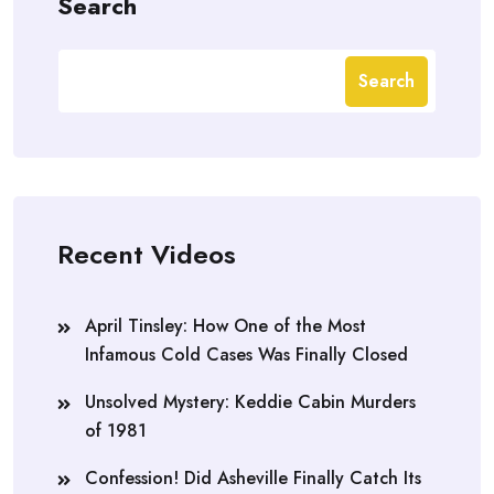
Search
Search
Recent Videos
April Tinsley: How One of the Most
Infamous Cold Cases Was Finally Closed
Unsolved Mystery: Keddie Cabin Murders
of 1981
Confession! Did Asheville Finally Catch Its