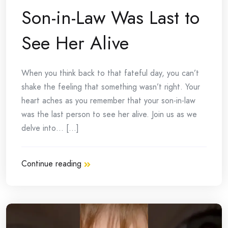
Son-in-Law Was Last to
See Her Alive
When you think back to that fateful day, you can’t
shake the feeling that something wasn’t right. Your
heart aches as you remember that your son-in-law
was the last person to see her alive. Join us as we
delve into… [...]
Continue reading