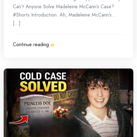
Can’t Anyone Solve Madeleine McCann’s Case?
#Shorts Introduction: Ah, Madeleine McCann’s…
[...]
Continue reading