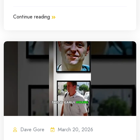
Continue reading
Dave Gore
March 20, 2026