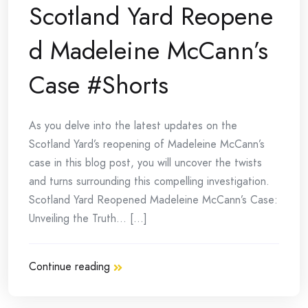
Scotland Yard Reopene
d Madeleine McCann’s
Case #Shorts
As you delve into the latest updates on the
Scotland Yard’s reopening of Madeleine McCann’s
case in this blog post, you will uncover the twists
and turns surrounding this compelling investigation.
Scotland Yard Reopened Madeleine McCann’s Case:
Unveiling the Truth… [...]
Continue reading