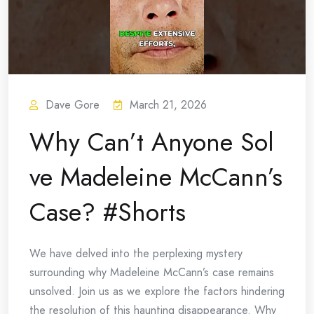
Dave Gore
March 21, 2026
Why Can’t Anyone Sol
ve Madeleine McCann’s
Case? #Shorts
We have delved into the perplexing mystery
surrounding why Madeleine McCann’s case remains
unsolved. Join us as we explore the factors hindering
the resolution of this haunting disappearance. Why