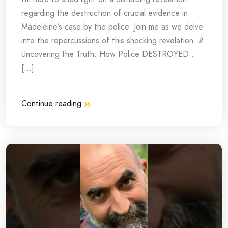
regarding the destruction of crucial evidence in
Madeleine’s case by the police. Join me as we delve
into the repercussions of this shocking revelation. #
Uncovering the Truth: How Police DESTROYED…
[...]
Continue reading